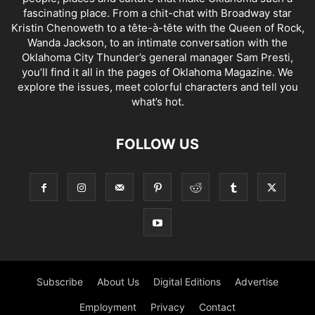
fascinating place. From a chit-chat with Broadway star
Kristin Chenoweth to a tête-à-tête with the Queen of Rock,
Wanda Jackson, to an intimate conversation with the
Oklahoma City Thunder’s general manager Sam Presti,
you’ll find it all in the pages of Oklahoma Magazine. We
explore the issues, meet colorful characters and tell you
what’s hot.
FOLLOW US
Subscribe
About Us
Digital Editions
Advertise
Employment
Privacy
Contact