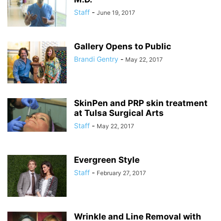
Staff
-
June 19, 2017
Gallery Opens to Public
Brandi Gentry
-
May 22, 2017
SkinPen and PRP skin treatment
at Tulsa Surgical Arts
Staff
-
May 22, 2017
Evergreen Style
Staff
-
February 27, 2017
Wrinkle and Line Removal with