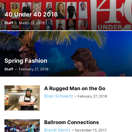
40 Under 40 2018
Staff
-
March 22, 2018
Spring Fashion
Staff
-
February 27, 2018
A Rugged Man on the Go
Brian Schwartz
-
February 27, 2018
Ballroom Connections
Brandi Gentry
-
November 15, 2017