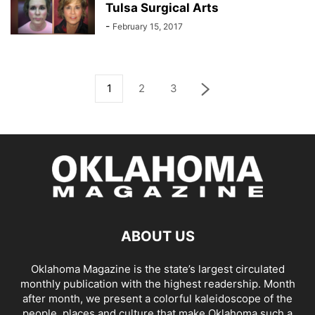
Tulsa Surgical Arts
-
February 15, 2017
1
2
3
ABOUT US
Oklahoma Magazine is the state’s largest circulated
monthly publication with the highest readership. Month
after month, we present a colorful kaleidoscope of the
people, places and culture that make Oklahoma such a