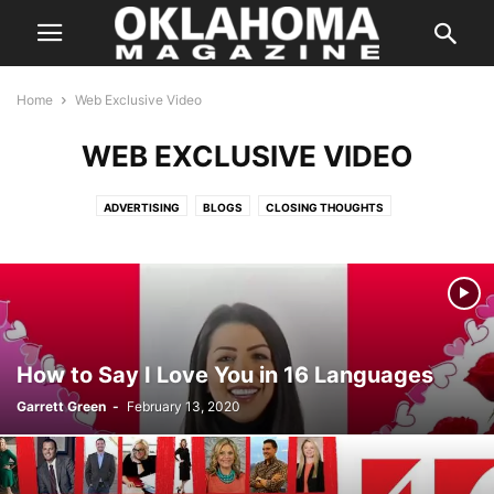
Home
Web Exclusive Video
WEB EXCLUSIVE VIDEO
ADVERTISING
BLOGS
CLOSING THOUGHTS
ENTERTAINMENT STORIES
FEATURES
HALLOWEEN IN OKLAHOMA
INSTAGRAM
ISSUES
LETTER FROM THE EDITOR
LIFE & STYLE
PREVIOUS WEEKLY HIT LIST
SPECIAL PROMOTION
SPONSORED CONTENT
SUPER LAWYER
TASTE
THE STATE
WEB EXCLUSIVE
WEB EXCLUSIVE VIDEO
WEDDING
WHERE & WHEN
How to Say I Love You in 16 Languages
Garrett Green
-
February 13, 2020