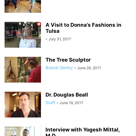
A Visit to Donna’s Fashions in
Tulsa
-
July 31, 2017
The Tree Sculptor
Brandi Gentry
-
June 26, 2017
Dr. Douglas Beall
Staff
-
June 19, 2017
Interview with Yogesh Mittal,
M.D.