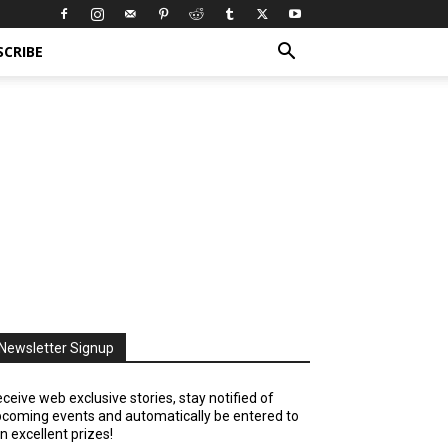
SCRIBE
Newsletter Signup
ceive web exclusive stories, stay notified of
coming events and automatically be entered to
n excellent prizes!