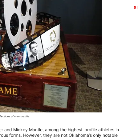
S
ections of memorabilia.
er and Mickey Mantle, among the highest-profile athletes in
erous forms. However, they are not Oklahoma’s only notable