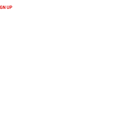
IGN UP