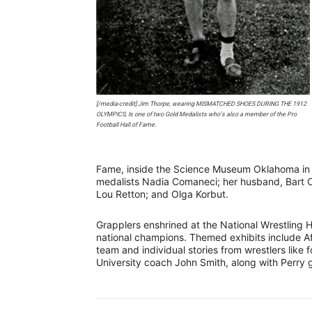
[/media-credit] Jim Thorpe, wearing MISMATCHED SHOES DURING THE 1912
OLYMPICS, Is one of two Gold Medalists who’s also a member of the Pro
Football Hall of Fame.
Fame, inside the Science Museum Oklahoma in
medalists Nadia Comaneci; her husband, Bart 
Lou Retton; and Olga Korbut.
Grapplers enshrined at the National Wrestling H
national champions. Themed exhibits include A
team and individual stories from wrestlers lik
University coach John Smith, along with Perr