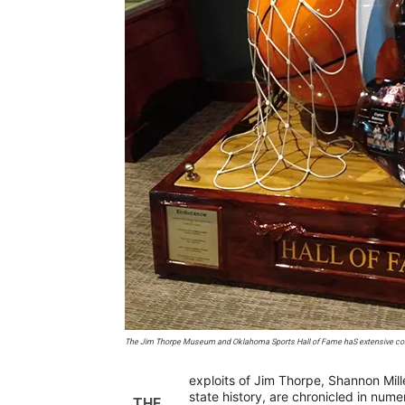
The Jim Thorpe Museum and Oklahoma Sports Hall of Fame haS extensive coll
exploits of Jim Thorpe, Shannon Mill
state history, are chronicled in num
THE