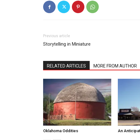
Previous article
Storytelling in Miniature
RELATED ARTICLES
MORE FROM AUTHOR
Oklahoma Oddities
An Anticipa