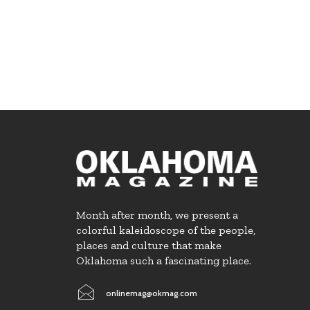
Month after month, we present a
colorful kaleidoscope of the people,
places and culture that make
Oklahoma such a fascinating place.
onlinemag@okmag.com