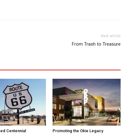
Next article
From Trash to Treasure
ted Centennial
Promoting the Okie Legacy