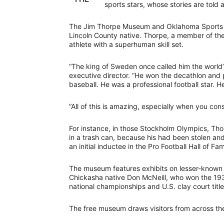
sports stars, whose stories are told 
The Jim Thorpe Museum and Oklahoma Sports Hal
Lincoln County native. Thorpe, a member of th
athlete with a superhuman skill set.
“The king of Sweden once called him the world’
executive director. “He won the decathlon and 
baseball. He was a professional football star. 
“All of this is amazing, especially when you con
For instance, in those Stockholm Olympics, T
in a trash can, because his had been stolen an
an initial inductee in the Pro Football Hall of Fa
The museum features exhibits on lesser-known 
Chickasha native Don McNeill, who won the 193
national championships and U.S. clay court title
The free museum draws visitors from across th