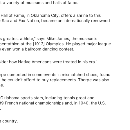
at a variety of museums and halls of fame.
l of Fame, in Oklahoma City, offers a shrine to this
e Sac and Fox Nation, became an internationally renowned
s greatest athlete,” says Mike James, the museum’s
pentathlon at the [1912] Olympics. He played major league
He even won a ballroom dancing contest.
sider how Native Americans were treated in his era.”
horpe competed in some events in mismatched shoes, found
d he couldn’t afford to buy replacements. Thorpe was also
me.
Oklahoma sports stars, including tennis great and
9 French national championships and, in 1940, the U.S.
.
e country.