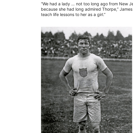
“We had a lady … not too long ago from New J
because she had long admired Thorpe,” James s
teach life lessons to her as a girl.”