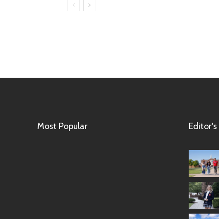
Most Popular
Editor's