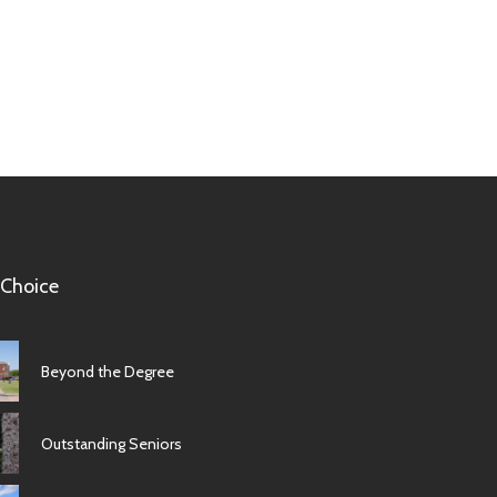
 Choice
Beyond the Degree
Outstanding Seniors