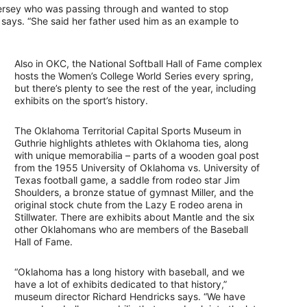
ersey who was passing through and wanted to stop
ays. “She said her father used him as an example to
Also in OKC, the National Softball Hall of Fame complex
hosts the Women’s College World Series every spring,
but there’s plenty to see the rest of the year, including
exhibits on the sport’s history.
The Oklahoma Territorial Capital Sports Museum in
Guthrie highlights athletes with Oklahoma ties, along
with unique memorabilia – parts of a wooden goal post
from the 1955 University of Oklahoma vs. University of
Texas football game, a saddle from rodeo star Jim
Shoulders, a bronze statue of gymnast Miller, and the
original stock chute from the Lazy E rodeo arena in
Stillwater. There are exhibits about Mantle and the six
other Oklahomans who are members of the Baseball
Hall of Fame.
“Oklahoma has a long history with baseball, and we
have a lot of exhibits dedicated to that history,”
museum director Richard Hendricks says. “We have