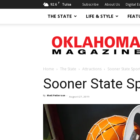
F
92.6
Subscribe
About Us
Digital E
Tulsa
THE STATE
LIFE & STYLE
FEAT
Oklahoma
Magazine
Home
The State
Attractions
Sooner State Sport
Sooner State Sp
By
Matt Patterson
-
August 27, 2019