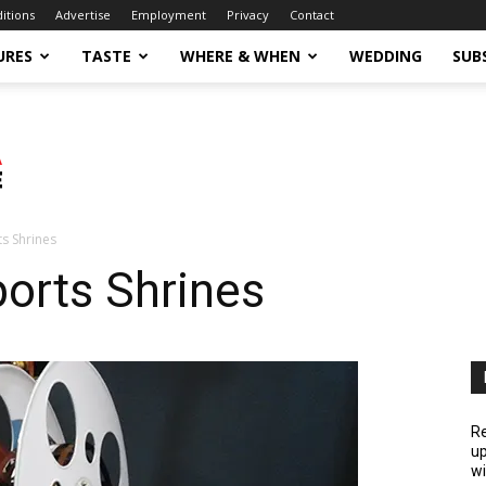
ditions
Advertise
Employment
Privacy
Contact
URES
TASTE
WHERE & WHEN
WEDDING
SUB
s Shrines
orts Shrines
Re
up
wi