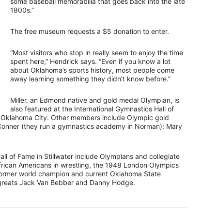
some baseball memorabilia that goes back into the late
1800s.”
The free museum requests a $5 donation to enter.
“Most visitors who stop in really seem to enjoy the time
spent here,” Hendrick says. “Even if you know a lot
about Oklahoma’s sports history, most people come
away learning something they didn’t know before.”
Miller, an Edmond native and gold medal Olympian, is
also featured at the International Gymnastics Hall of
 Oklahoma City. Other members include Olympic gold
Conner (they run a gymnastics academy in Norman); Mary
all of Fame in Stillwater include Olympians and collegiate
frican Americans in wrestling, the 1948 London Olympics
e former world champion and current Oklahoma State
y greats Jack Van Bebber and Danny Hodge.