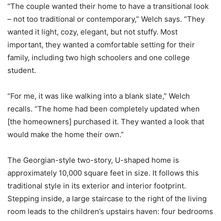
“The couple wanted their home to have a transitional look
– not too traditional or contemporary,” Welch says. “They
wanted it light, cozy, elegant, but not stuffy. Most
important, they wanted a comfortable setting for their
family, including two high schoolers and one college
student.
“For me, it was like walking into a blank slate,” Welch
recalls. “The home had been completely updated when
[the homeowners] purchased it. They wanted a look that
would make the home their own.”
The Georgian-style two-story, U-shaped home is
approximately 10,000 square feet in size. It follows this
traditional style in its exterior and interior footprint.
Stepping inside, a large staircase to the right of the living
room leads to the children’s upstairs haven: four bedrooms