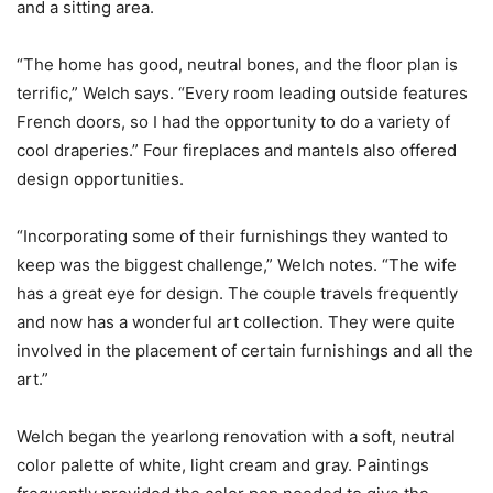
and a sitting area.
“The home has good, neutral bones, and the floor plan is
terrific,” Welch says. “Every room leading outside features
French doors, so I had the opportunity to do a variety of
cool draperies.” Four fireplaces and mantels also offered
design opportunities.
“Incorporating some of their furnishings they wanted to
keep was the biggest challenge,” Welch notes. “The wife
has a great eye for design. The couple travels frequently
and now has a wonderful art collection. They were quite
involved in the placement of certain furnishings and all the
art.”
Welch began the yearlong renovation with a soft, neutral
color palette of white, light cream and gray. Paintings