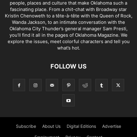
people, places and culture that make Oklahoma such a
fascinating place. From a chit-chat with Broadway star
Kristin Chenoweth to a tête-à-tête with the Queen of Rock,
Wanda Jackson, to an intimate conversation with the
Oklahoma City Thunder’s general manager Sam Presti,
you’ll find it all in the pages of Oklahoma Magazine. We
explore the issues, meet colorful characters and tell you
what’s hot.
FOLLOW US
Subscribe
About Us
Digital Editions
Advertise