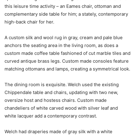
this leisure time activity – an Eames chair, ottoman and
complementary side table for him; a stately, contemporary
high-back chair for her.
A custom silk and wool rug in gray, cream and pale blue
anchors the seating area in the living room, as does a
custom made coffee table fashioned of cut marble tiles and
curved antique brass legs. Custom made consoles feature
matching ottomans and lamps, creating a symmetrical look.
The dining room is exquisite. Welch used the existing
Chippendale table and chairs, updating with two new,
oversize host and hostess chairs. Custom made
chandeliers of white carved wood with silver leaf and
white lacquer add a contemporary contrast.
Welch had draperies made of gray silk with a white