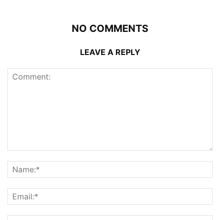
NO COMMENTS
LEAVE A REPLY