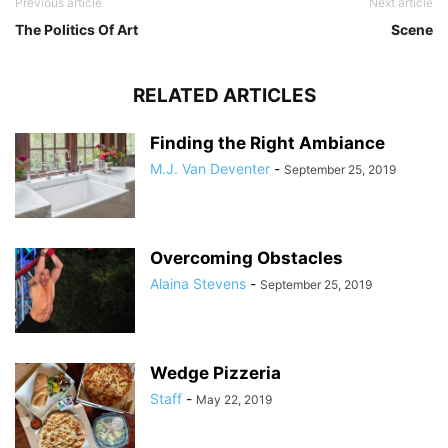
Previous article
Next article
The Politics Of Art
Scene
RELATED ARTICLES
Finding the Right Ambiance
M.J. Van Deventer
-
September 25, 2019
Overcoming Obstacles
Alaina Stevens
-
September 25, 2019
Wedge Pizzeria
Staff
-
May 22, 2019