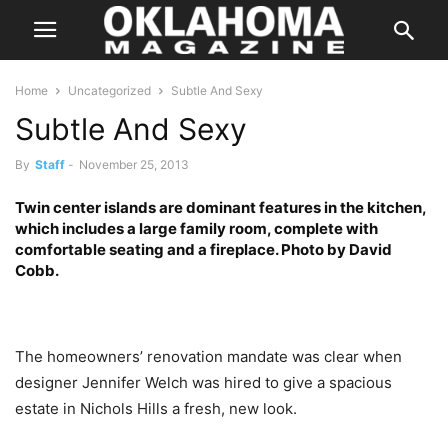
Home
Uncategorized
Subtle And Sexy
Subtle And Sexy
By
Staff
-
November 25, 2013
Twin center islands are dominant features in the kitchen,
which includes a large family room, complete with
comfortable seating and a fireplace. Photo by David
Cobb.
The homeowners’ renovation mandate was clear when
designer Jennifer Welch was hired to give a spacious
estate in Nichols Hills a fresh, new look.