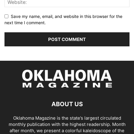
Save my name, email, and website in this browser for the
next time I comment.
ABOUT US
Oklahoma Magazine is the state’s largest circulated
monthly publication with the highest readership. Month
after month, we present a colorful kaleidoscope of the