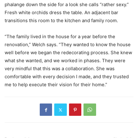
phalange down the side for a look she calls “rather sexy.”
Fresh white orchids dress the table. An adjacent bar
transitions this room to the kitchen and family room.
“The family lived in the house for a year before the
renovation,” Welch says. “They wanted to know the house
well before we began the redecorating process. She knew
what she wanted, and we worked in phases. They were
very mindful that this was a collaboration. She was
comfortable with every decision I made, and they trusted
me to help execute their vision for their home.”