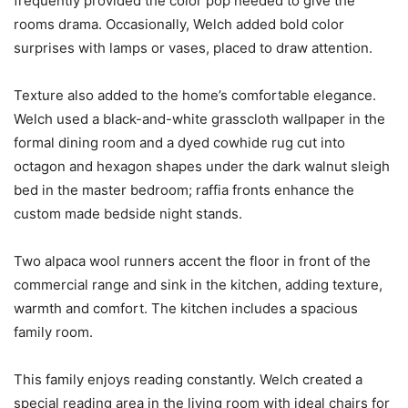
frequently provided the color pop needed to give the
rooms drama. Occasionally, Welch added bold color
surprises with lamps or vases, placed to draw attention.
Texture also added to the home’s comfortable elegance.
Welch used a black-and-white grasscloth wallpaper in the
formal dining room and a dyed cowhide rug cut into
octagon and hexagon shapes under the dark walnut sleigh
bed in the master bedroom; raffia fronts enhance the
custom made bedside night stands.
Two alpaca wool runners accent the floor in front of the
commercial range and sink in the kitchen, adding texture,
warmth and comfort. The kitchen includes a spacious
family room.
This family enjoys reading constantly. Welch created a
special reading area in the living room with ideal chairs for