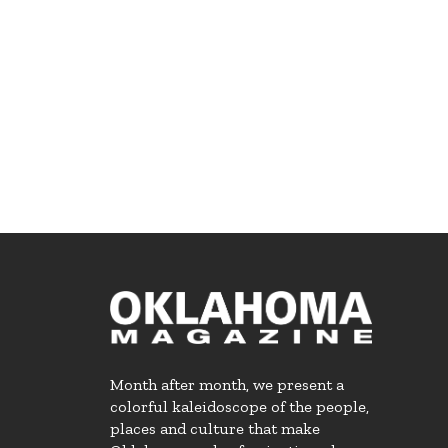
Month after month, we present a
colorful kaleidoscope of the people,
places and culture that make