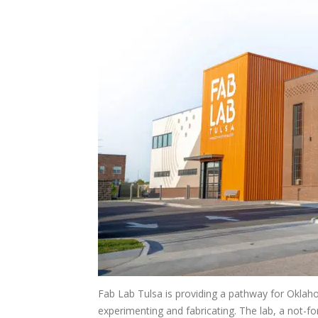
Fab Lab Tulsa is providing a pathway for Oklaho
experimenting and fabricating. The lab, a not-f