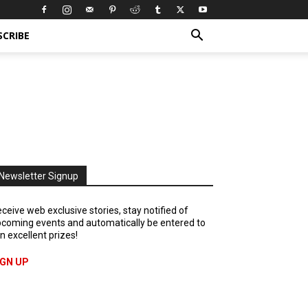
SCRIBE
Newsletter Signup
ceive web exclusive stories, stay notified of
coming events and automatically be entered to
n excellent prizes!
IGN UP