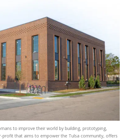
mans to improve their world by building, prototyping,
or-profit that aims to empower the Tulsa community, offers