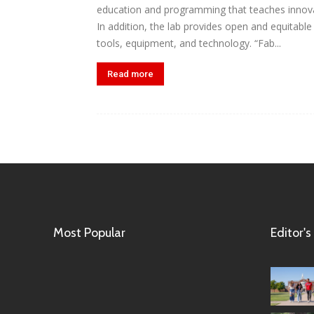
education and programming that teaches innova
In addition, the lab provides open and equitabl
tools, equipment, and technology. “Fab...
Read more
Most Popular
Editor's