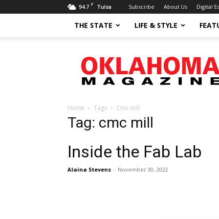
F
94.7
Subscribe
About Us
Digital E
Tulsa
THE STATE
LIFE & STYLE
FEAT
Oklahoma
Magazine
Home
Tags
Cmc mill
Tag: cmc mill
Inside the Fab Lab
Alaina Stevens
-
November 30, 2022