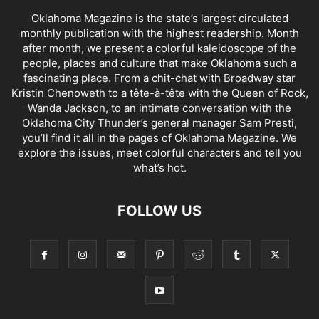
Oklahoma Magazine is the state’s largest circulated
monthly publication with the highest readership. Month
after month, we present a colorful kaleidoscope of the
people, places and culture that make Oklahoma such a
fascinating place. From a chit-chat with Broadway star
Kristin Chenoweth to a tête-à-tête with the Queen of Rock,
Wanda Jackson, to an intimate conversation with the
Oklahoma City Thunder’s general manager Sam Presti,
you’ll find it all in the pages of Oklahoma Magazine. We
explore the issues, meet colorful characters and tell you
what’s hot.
FOLLOW US