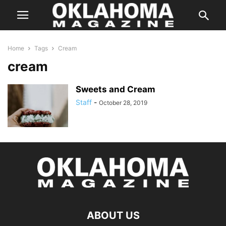
Home
Tags
Cream
cream
Sweets and Cream
Staff
-
October 28, 2019
ABOUT US