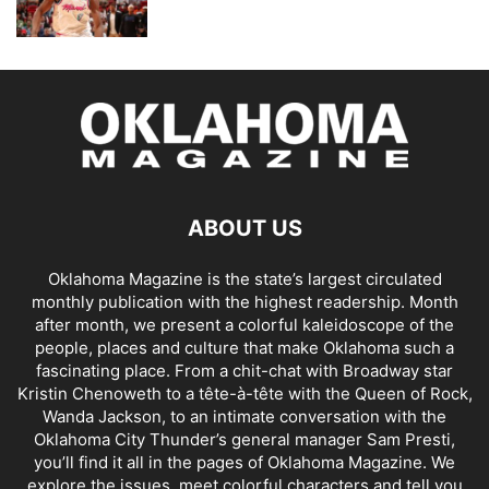
ABOUT US
Oklahoma Magazine is the state’s largest circulated
monthly publication with the highest readership. Month
after month, we present a colorful kaleidoscope of the
people, places and culture that make Oklahoma such a
fascinating place. From a chit-chat with Broadway star
Kristin Chenoweth to a tête-à-tête with the Queen of Rock,
Wanda Jackson, to an intimate conversation with the
Oklahoma City Thunder’s general manager Sam Presti,
you’ll find it all in the pages of Oklahoma Magazine. We
explore the issues, meet colorful characters and tell you