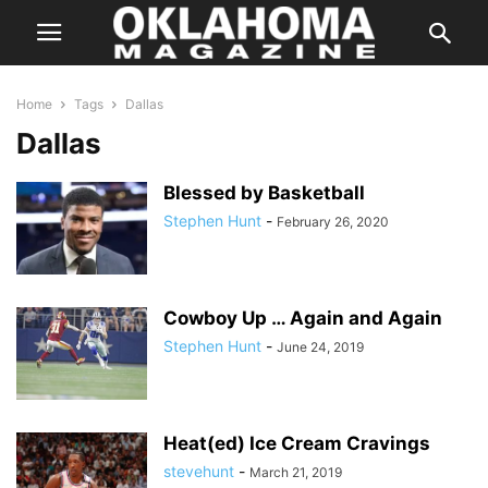
Home
Tags
Dallas
Dallas
Blessed by Basketball
Stephen Hunt
-
February 26, 2020
Cowboy Up … Again and Again
Stephen Hunt
-
June 24, 2019
Heat(ed) Ice Cream Cravings
stevehunt
-
March 21, 2019