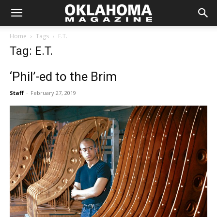
Home
Tags
E.T.
Tag: E.T.
‘Phil’-ed to the Brim
Staff
-
February 27, 2019