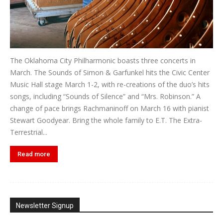
The Oklahoma City Philharmonic boasts three concerts in
March. The Sounds of Simon & Garfunkel hits the Civic Center
Music Hall stage March 1-2, with re-creations of the duo’s hits
songs, including “Sounds of Silence” and “Mrs. Robinson.” A
change of pace brings Rachmaninoff on March 16 with pianist
Stewart Goodyear. Bring the whole family to E.T. The Extra-
Terrestrial...
Read more
Newsletter Signup