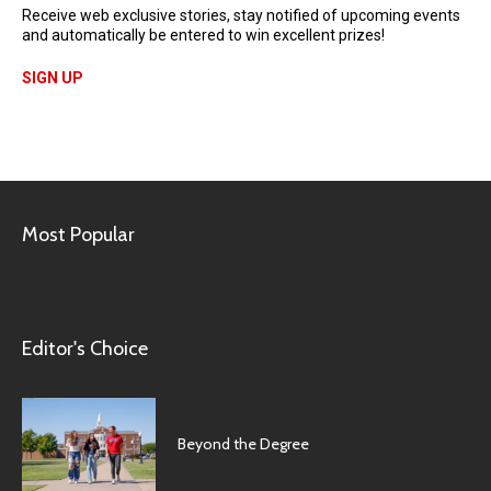
Receive web exclusive stories, stay notified of upcoming events
and automatically be entered to win excellent prizes!
SIGN UP
Most Popular
Editor's Choice
Beyond the Degree