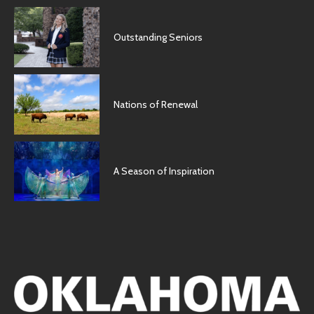
Outstanding Seniors
Nations of Renewal
A Season of Inspiration