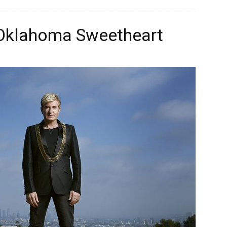
 Oklahoma Sweetheart