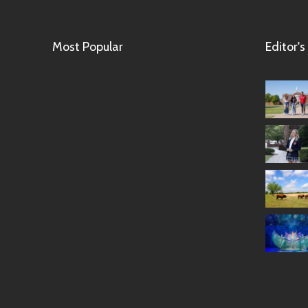
Most Popular
Editor's