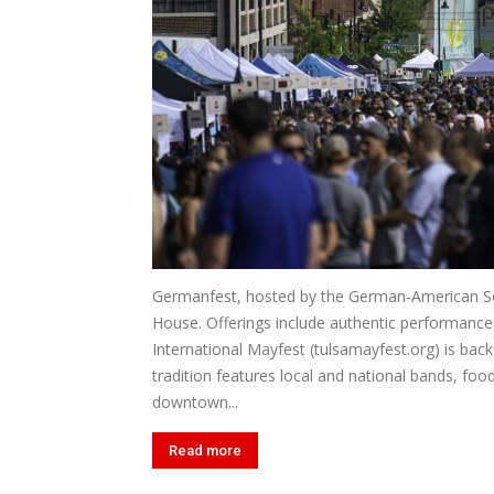
Germanfest, hosted by the German-American Soc
House. Offerings include authentic performances 
International Mayfest (tulsamayfest.org) is back 
tradition features local and national bands, food
downtown...
Read more