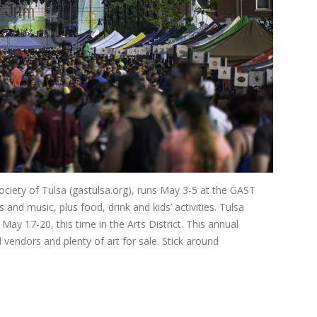
iety of Tulsa (gastulsa.org), runs May 3-5 at the GAST
and music, plus food, drink and kids’ activities. Tulsa
May 17-20, this time in the Arts District. This annual
 vendors and plenty of art for sale. Stick around