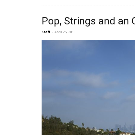
Pop, Strings and an
Staff
-
April 25, 2019