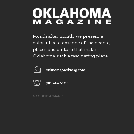
Month after month, we present a
colorful kaleidoscope of the people,
places and culture that make
Oklahoma such a fascinating place.
onlinemag@okmag.com
918.744.6205
© Oklahoma Magazine