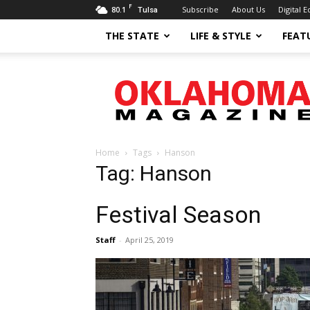
F
80.1
Subscribe
About Us
Digital E
Tulsa
THE STATE
LIFE & STYLE
FEAT
Oklahoma
Magazine
Home
Tags
Hanson
Tag: Hanson
Festival Season
Staff
-
April 25, 2019