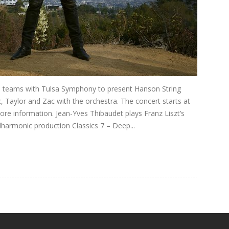
n teams with Tulsa Symphony to present Hanson String
 Taylor and Zac with the orchestra. The concert starts at
ore information. Jean-Yves Thibaudet plays Franz Liszt’s
lharmonic production Classics 7 – Deep...