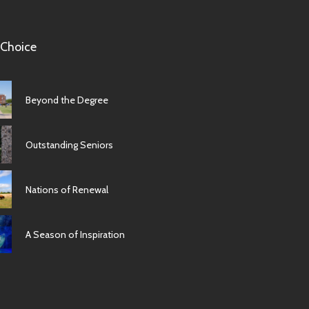
 Choice
Beyond the Degree
Outstanding Seniors
Nations of Renewal
A Season of Inspiration