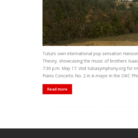
Tulsa’s own international pop sensation Hanso
Theory, showcasing the music of brothers Isaac,
7:30 p.m. May 17. Visit tulsasymphony.org for m
Piano Concerto No. 2 in A-major in the OKC Phi
Read more