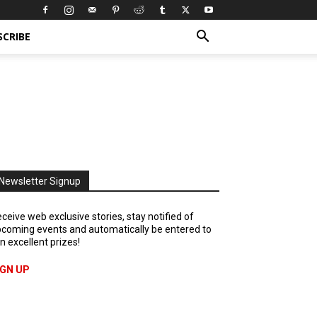
SCRIBE
Newsletter Signup
ceive web exclusive stories, stay notified of
coming events and automatically be entered to
n excellent prizes!
IGN UP