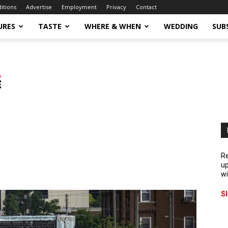
ditions
Advertise
Employment
Privacy
Contact
URES
TASTE
WHERE & WHEN
WEDDING
SUB
Re
up
wi
S