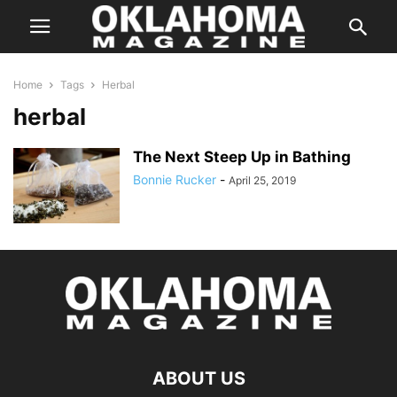
Home
Tags
Herbal
herbal
The Next Steep Up in Bathing
Bonnie Rucker
-
April 25, 2019
ABOUT US