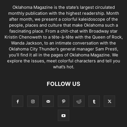
Oklahoma Magazine is the state’s largest circulated
monthly publication with the highest readership. Month
after month, we present a colorful kaleidoscope of the
people, places and culture that make Oklahoma such a
fascinating place. From a chit-chat with Broadway star
Kristin Chenoweth to a tête-à-tête with the Queen of Rock,
Wanda Jackson, to an intimate conversation with the
Oklahoma City Thunder’s general manager Sam Presti,
you’ll find it all in the pages of Oklahoma Magazine. We
explore the issues, meet colorful characters and tell you
what’s hot.
FOLLOW US