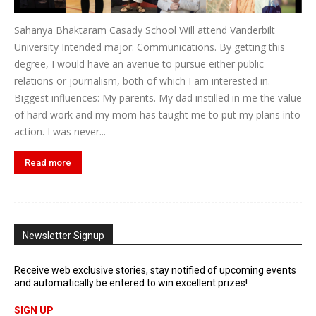
Sahanya Bhaktaram Casady School Will attend Vanderbilt
University Intended major: Communications. By getting this
degree, I would have an avenue to pursue either public
relations or journalism, both of which I am interested in.
Biggest influences: My parents. My dad instilled in me the value
of hard work and my mom has taught me to put my plans into
action. I was never...
Read more
Newsletter Signup
Receive web exclusive stories, stay notified of upcoming events
and automatically be entered to win excellent prizes!
SIGN UP