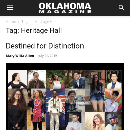
Home
Tags
Heritage Hall
Tag: Heritage Hall
Destined for Distinction
Mary Willa Allen
-
July 24, 2019