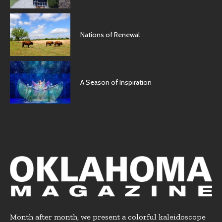
Nations of Renewal
A Season of Inspiration
Month after month, we present a colorful kaleidoscope