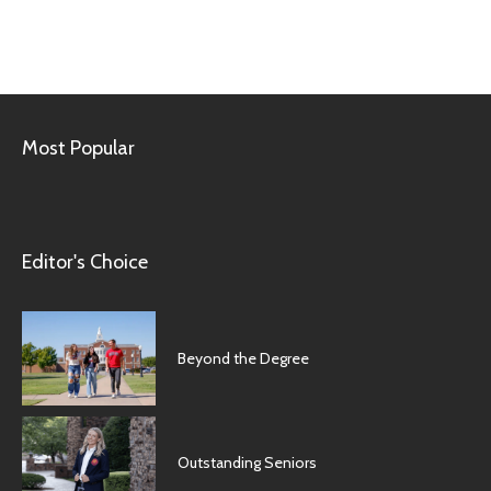
Most Popular
Editor's Choice
Beyond the Degree
Outstanding Seniors