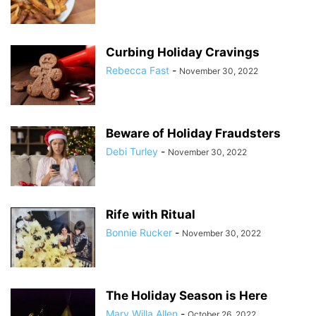
Curbing Holiday Cravings
Rebecca Fast
-
November 30, 2022
Beware of Holiday Fraudsters
Debi Turley
-
November 30, 2022
Rife with Ritual
Bonnie Rucker
-
November 30, 2022
The Holiday Season is Here
Mary Willa Allen
-
October 26, 2022