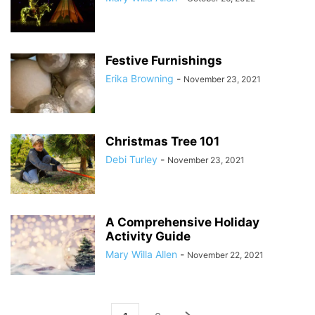
Festive Furnishings
Erika Browning
-
November 23, 2021
Christmas Tree 101
Debi Turley
-
November 23, 2021
A Comprehensive Holiday
Activity Guide
Mary Willa Allen
-
November 22, 2021