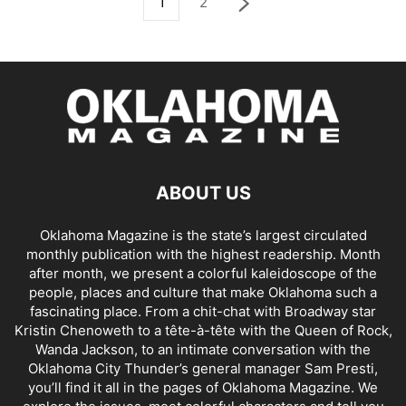
1
2
ABOUT US
Oklahoma Magazine is the state’s largest circulated
monthly publication with the highest readership. Month
after month, we present a colorful kaleidoscope of the
people, places and culture that make Oklahoma such a
fascinating place. From a chit-chat with Broadway star
Kristin Chenoweth to a tête-à-tête with the Queen of Rock,
Wanda Jackson, to an intimate conversation with the
Oklahoma City Thunder’s general manager Sam Presti,
you’ll find it all in the pages of Oklahoma Magazine. We