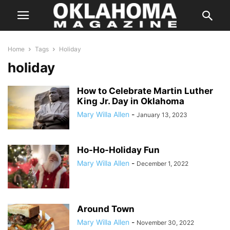
Home
Tags
Holiday
holiday
How to Celebrate Martin Luther
King Jr. Day in Oklahoma
Mary Willa Allen
-
January 13, 2023
Ho-Ho-Holiday Fun
Mary Willa Allen
-
December 1, 2022
Around Town
Mary Willa Allen
-
November 30, 2022