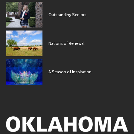
Outstanding Seniors
Nations of Renewal
A Season of Inspiration