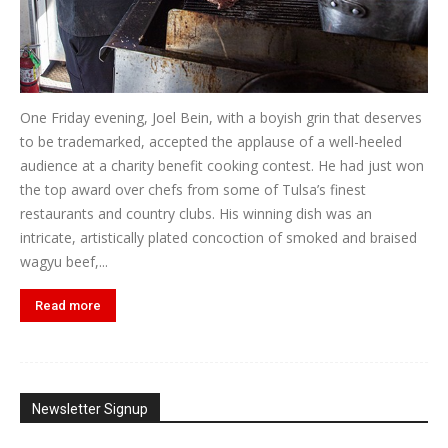
One Friday evening, Joel Bein, with a boyish grin that deserves
to be trademarked, accepted the applause of a well-heeled
audience at a charity benefit cooking contest. He had just won
the top award over chefs from some of Tulsa’s finest
restaurants and country clubs. His winning dish was an
intricate, artistically plated concoction of smoked and braised
wagyu beef,...
Read more
Newsletter Signup