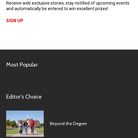
Receive web exclusive stories, stay notified of upcoming events
and automatically be entered to win excellent prizes!
SIGN UP
Most Popular
Editor's Choice
Beyond the Degree