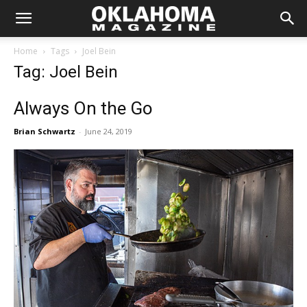
Home
Tags
Joel Bein
Tag: Joel Bein
Always On the Go
Brian Schwartz
-
June 24, 2019