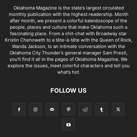
Oklahoma Magazine is the state’s largest circulated
monthly publication with the highest readership. Month
after month, we present a colorful kaleidoscope of the
people, places and culture that make Oklahoma such a
fascinating place. From a chit-chat with Broadway star
Kristin Chenoweth to a tête-à-tête with the Queen of Rock,
Wanda Jackson, to an intimate conversation with the
Oklahoma City Thunder’s general manager Sam Presti,
you’ll find it all in the pages of Oklahoma Magazine. We
explore the issues, meet colorful characters and tell you
what’s hot.
FOLLOW US