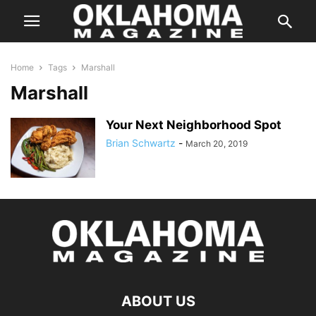
Home
Tags
Marshall
Marshall
Your Next Neighborhood Spot
Brian Schwartz
-
March 20, 2019
ABOUT US