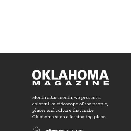
Month after month, we present a
colorful kaleidoscope of the people,
places and culture that make
Oklahoma such a fascinating place.
onlinemag@okmag.com