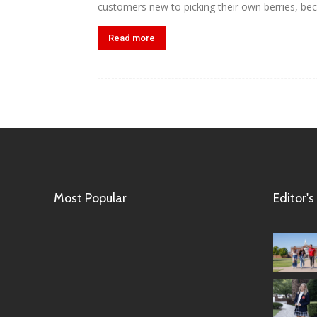
customers new to picking their own berries, bec
Read more
Most Popular
Editor's