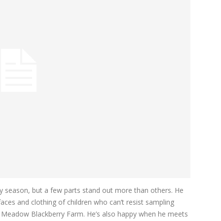
y season, but a few parts stand out more than others. He
faces and clothing of children who can’t resist sampling
 at Meadow Blackberry Farm. He’s also happy when he meets