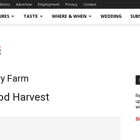
ditions
Advertise
Employment
Privacy
Contact
URES
TASTE
WHERE & WHEN
WEDDING
SUB
ry Farm
ood Harvest
Re
up
wi
S