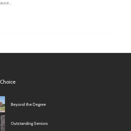
ause...
 Choice
Beyond the Degree
Outstanding Seniors