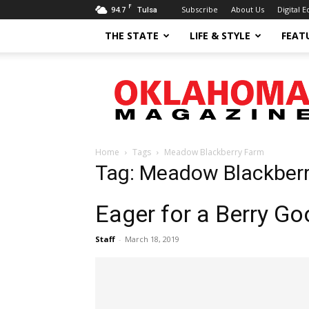
F
94.7
Subscribe
About Us
Digital E
Tulsa
THE STATE
LIFE & STYLE
FEAT
Oklahoma
Magazine
Home
Tags
Meadow Blackberry Farm
Tag: Meadow Blackber
Eager for a Berry G
Staff
-
March 18, 2019