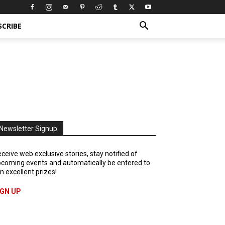
SCRIBE
Newsletter Signup
ceive web exclusive stories, stay notified of
coming events and automatically be entered to
n excellent prizes!
IGN UP