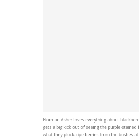
Norman Asher loves everything about blackberr
gets a big kick out of seeing the purple-stained 
what they pluck: ripe berries from the bushes