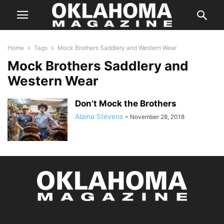
Home
Tags
Mock Brothers Saddlery and Western Wear
Mock Brothers Saddlery and
Western Wear
Don’t Mock the Brothers
Alaina Stevens
-
November 28, 2018