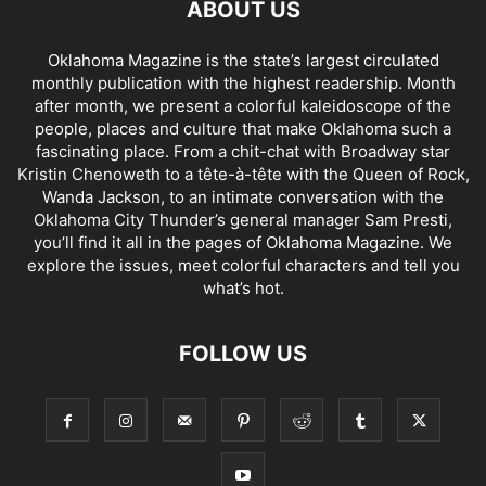
ABOUT US
Oklahoma Magazine is the state’s largest circulated
monthly publication with the highest readership. Month
after month, we present a colorful kaleidoscope of the
people, places and culture that make Oklahoma such a
fascinating place. From a chit-chat with Broadway star
Kristin Chenoweth to a tête-à-tête with the Queen of Rock,
Wanda Jackson, to an intimate conversation with the
Oklahoma City Thunder’s general manager Sam Presti,
you’ll find it all in the pages of Oklahoma Magazine. We
explore the issues, meet colorful characters and tell you
what’s hot.
FOLLOW US