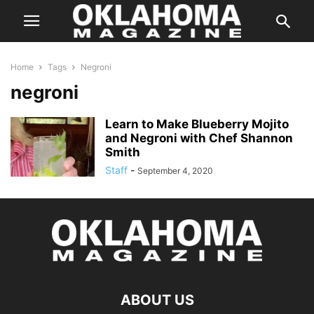
Home
Tags
Negroni
negroni
Learn to Make Blueberry Mojito
and Negroni with Chef Shannon
Smith
Staff
-
September 4, 2020
ABOUT US