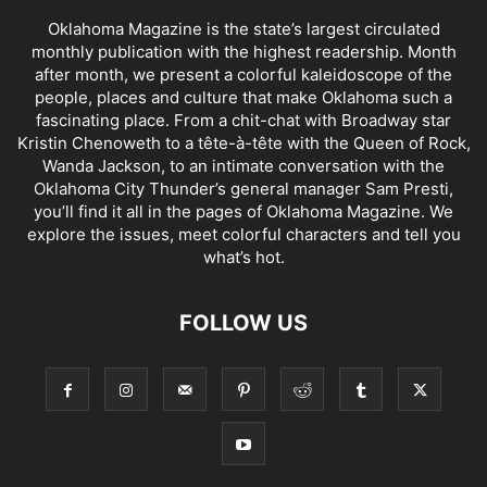
Oklahoma Magazine is the state’s largest circulated
monthly publication with the highest readership. Month
after month, we present a colorful kaleidoscope of the
people, places and culture that make Oklahoma such a
fascinating place. From a chit-chat with Broadway star
Kristin Chenoweth to a tête-à-tête with the Queen of Rock,
Wanda Jackson, to an intimate conversation with the
Oklahoma City Thunder’s general manager Sam Presti,
you’ll find it all in the pages of Oklahoma Magazine. We
explore the issues, meet colorful characters and tell you
what’s hot.
FOLLOW US