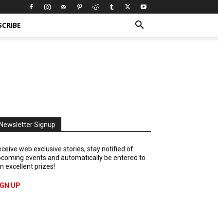
SCRIBE
Newsletter Signup
ceive web exclusive stories, stay notified of
coming events and automatically be entered to
n excellent prizes!
IGN UP