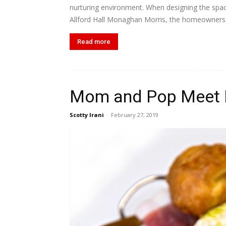
nurturing environment. When designing the spac
Allford Hall Monaghan Morris, the homeowners w
Read more
Mom and Pop Meet 
Scotty Irani
-
February 27, 2019