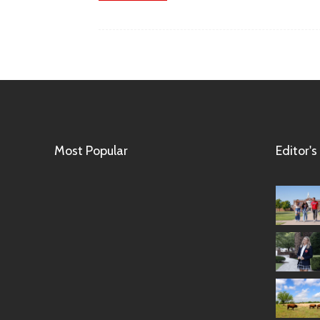
Most Popular
Editor's