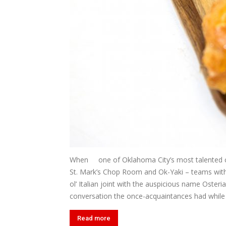
When one of Oklahoma City’s most talented ch
St. Mark’s Chop Room and Ok-Yaki – teams with cel
ol’ Italian joint with the auspicious name Osteri
conversation the once-acquaintances had while Vi
Read more