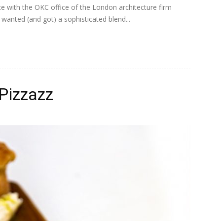
e with the OKC office of the London architecture firm
anted (and got) a sophisticated blend...
Pizzazz