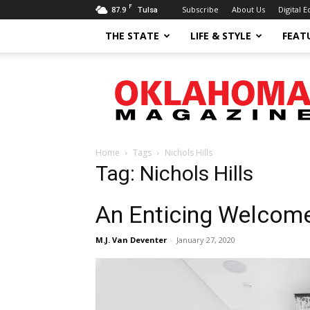
F
87.9
Subscribe
About Us
Digital E
Tulsa
THE STATE
LIFE & STYLE
FEAT
Oklahoma
Magazine
Home
Tags
Nichols Hills
Tag: Nichols Hills
An Enticing Welcom
M.J. Van Deventer
-
January 27, 2020