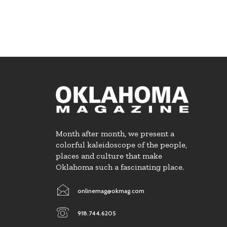
Month after month, we present a
colorful kaleidoscope of the people,
places and culture that make
Oklahoma such a fascinating place.
onlinemag@okmag.com
918.744.6205