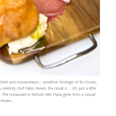
efs and restaurateurs – Jonathon Stranger of En Croute,
ebrity chef Fabio Viviani, the result is … oh, just a little
a. The restaurant in Nichols Hills Plaza grew from a casual
viani...