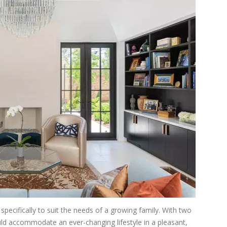
pecifically to suit the needs of a growing family. With two
d accommodate an ever-changing lifestyle in a pleasant,