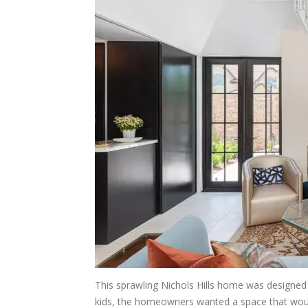
This sprawling Nichols Hills home was designed s
kids, the homeowners wanted a space that woul