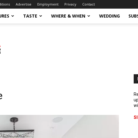
ditions
Advertise
Employment
Privacy
Contact
URES
TASTE
WHERE & WHEN
WEDDING
SUB
e
Re
up
wi
S