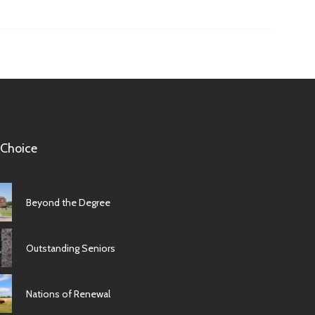
 Choice
Beyond the Degree
Outstanding Seniors
Nations of Renewal