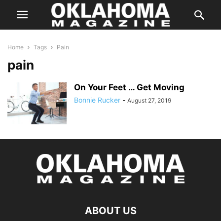
Home
Tags
Pain
pain
On Your Feet … Get Moving
Bonnie Rucker
-
August 27, 2019
ABOUT US