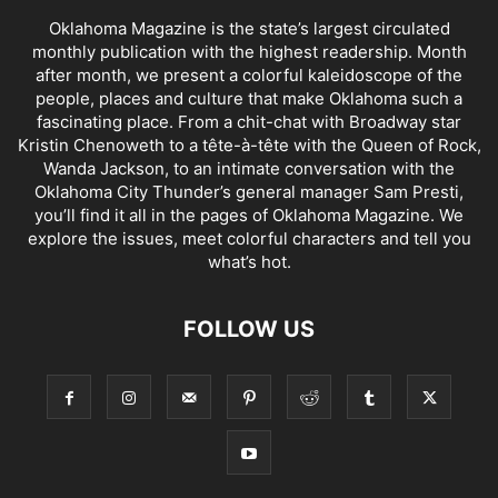
Oklahoma Magazine is the state’s largest circulated
monthly publication with the highest readership. Month
after month, we present a colorful kaleidoscope of the
people, places and culture that make Oklahoma such a
fascinating place. From a chit-chat with Broadway star
Kristin Chenoweth to a tête-à-tête with the Queen of Rock,
Wanda Jackson, to an intimate conversation with the
Oklahoma City Thunder’s general manager Sam Presti,
you’ll find it all in the pages of Oklahoma Magazine. We
explore the issues, meet colorful characters and tell you
what’s hot.
FOLLOW US