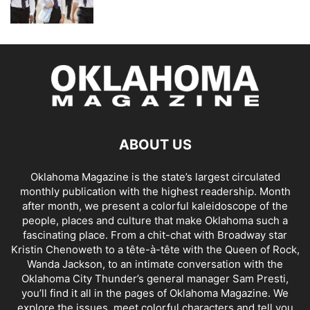
ABOUT US
Oklahoma Magazine is the state’s largest circulated
monthly publication with the highest readership. Month
after month, we present a colorful kaleidoscope of the
people, places and culture that make Oklahoma such a
fascinating place. From a chit-chat with Broadway star
Kristin Chenoweth to a tête-à-tête with the Queen of Rock,
Wanda Jackson, to an intimate conversation with the
Oklahoma City Thunder’s general manager Sam Presti,
you’ll find it all in the pages of Oklahoma Magazine. We
explore the issues, meet colorful characters and tell you