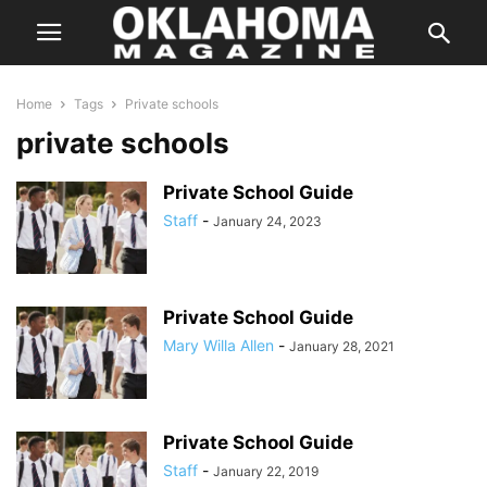
Home
Tags
Private schools
private schools
Private School Guide
Staff
-
January 24, 2023
Private School Guide
Mary Willa Allen
-
January 28, 2021
Private School Guide
Staff
-
January 22, 2019