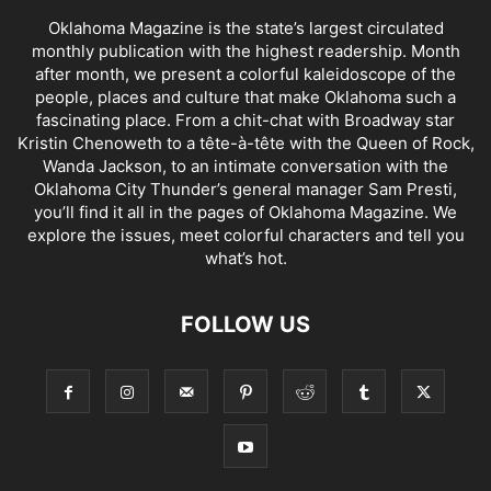
Oklahoma Magazine is the state’s largest circulated
monthly publication with the highest readership. Month
after month, we present a colorful kaleidoscope of the
people, places and culture that make Oklahoma such a
fascinating place. From a chit-chat with Broadway star
Kristin Chenoweth to a tête-à-tête with the Queen of Rock,
Wanda Jackson, to an intimate conversation with the
Oklahoma City Thunder’s general manager Sam Presti,
you’ll find it all in the pages of Oklahoma Magazine. We
explore the issues, meet colorful characters and tell you
what’s hot.
FOLLOW US