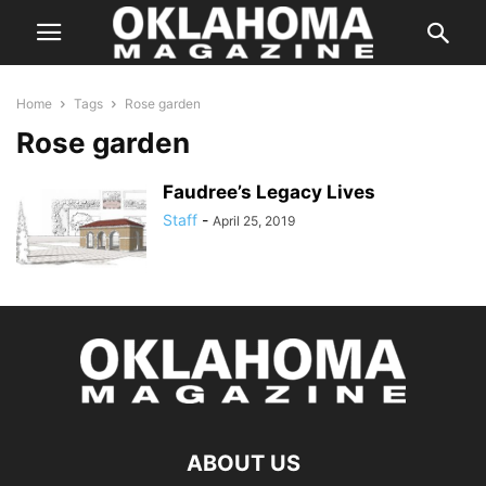
Home
Tags
Rose garden
Rose garden
Faudree’s Legacy Lives
Staff
-
April 25, 2019
ABOUT US