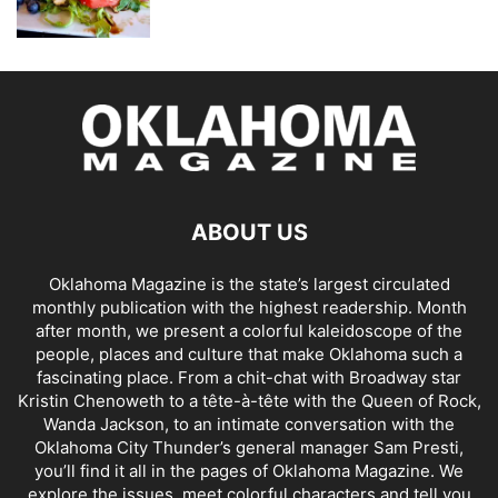
ABOUT US
Oklahoma Magazine is the state’s largest circulated
monthly publication with the highest readership. Month
after month, we present a colorful kaleidoscope of the
people, places and culture that make Oklahoma such a
fascinating place. From a chit-chat with Broadway star
Kristin Chenoweth to a tête-à-tête with the Queen of Rock,
Wanda Jackson, to an intimate conversation with the
Oklahoma City Thunder’s general manager Sam Presti,
you’ll find it all in the pages of Oklahoma Magazine. We
explore the issues, meet colorful characters and tell you