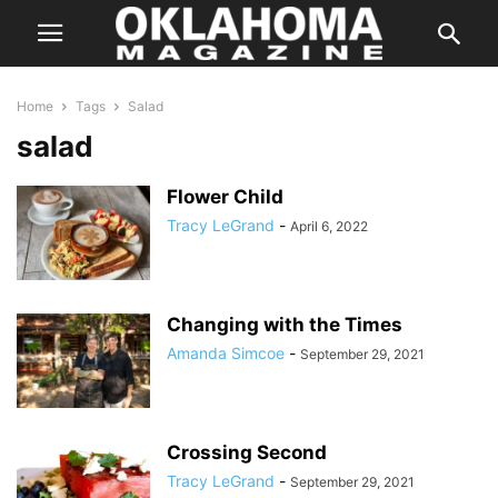
Home
Tags
Salad
salad
Flower Child
Tracy LeGrand
-
April 6, 2022
Changing with the Times
Amanda Simcoe
-
September 29, 2021
Crossing Second
Tracy LeGrand
-
September 29, 2021