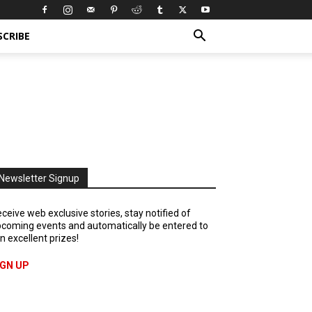
SCRIBE
Newsletter Signup
ceive web exclusive stories, stay notified of
coming events and automatically be entered to
n excellent prizes!
IGN UP