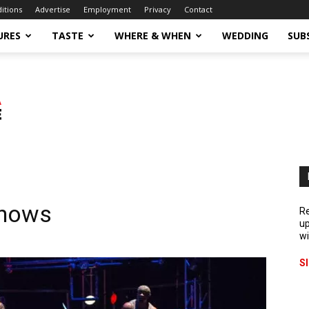
ditions
Advertise
Employment
Privacy
Contact
URES
TASTE
WHERE & WHEN
WEDDING
SUB
Shows
Re
up
wi
S