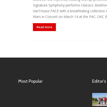
Signature Symphony performs Classics: Beetho
VanTrease PACE with a breathtaking collection o
Wars in Concert on March 14 at the PAC. OKC Br
Read more
Most Popular
Editor's