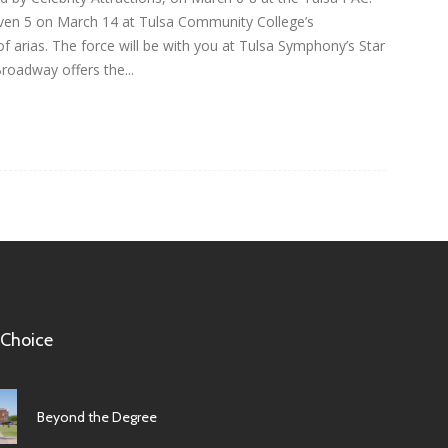
ven 5 on March 14 at Tulsa Community College’s
f arias. The force will be with you at Tulsa Symphony’s Star
oadway offers the...
 Choice
Beyond the Degree