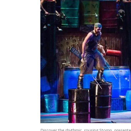
Discover the rhythmic, rousing Stomp, presented