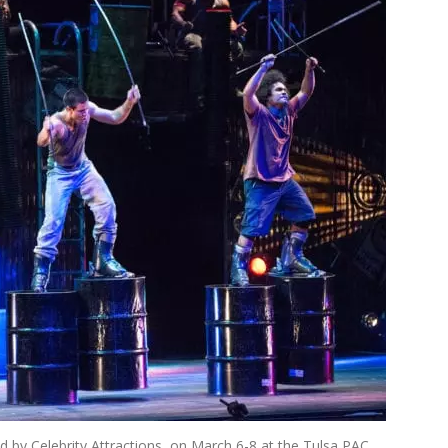
 by Celebrity Attractions, on March 6-8 at the Tulsa PAC.