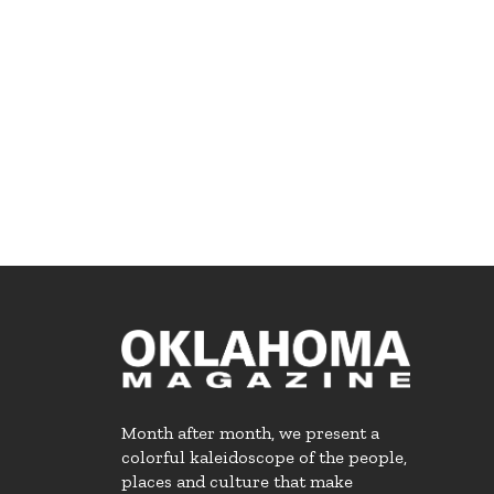
Month after month, we present a
colorful kaleidoscope of the people,
places and culture that make