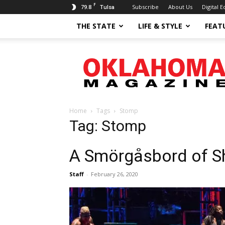
F
79.8
Subscribe
About Us
Digital E
Tulsa
THE STATE
LIFE & STYLE
FEAT
Oklahoma
Magazine
Home
Tags
Stomp
Tag: Stomp
A Smörgåsbord of 
Staff
-
February 26, 2020