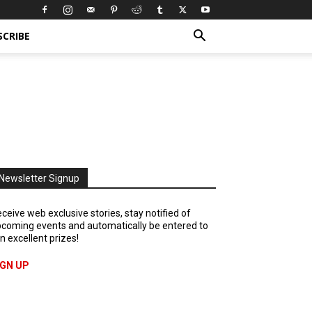
SCRIBE
Newsletter Signup
ceive web exclusive stories, stay notified of
coming events and automatically be entered to
n excellent prizes!
IGN UP