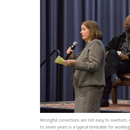
Wrongful convictions are not easy to overturn,
to seven years is a typical timetable for workin