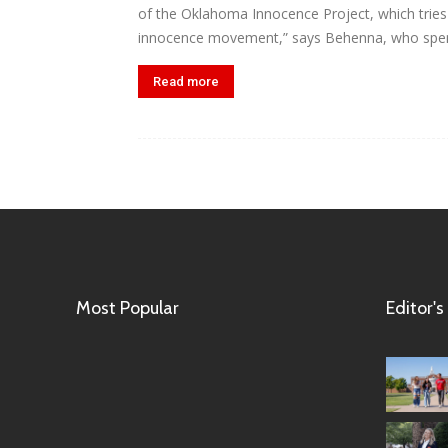
of the Oklahoma Innocence Project, which tries t
innocence movement,” says Behenna, who spent
Read more
Most Popular
Editor's