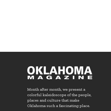
Month after month, we present a
colorful kaleidoscope of the people,
places and culture that make
Oklahoma such a fascinating place.