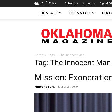
F
101
Subscribe
About Us
Digital Ed
Tulsa
THE STATE
LIFE & STYLE
FEAT
Oklahoma
Magazine
Home
Tags
The Innocent Man
Tag: The Innocent Man
Mission: Exoneratio
Kimberly Burk
-
March 21, 2019