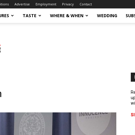
itions
Advertise
Employment
Privacy
Contact
URES
TASTE
WHERE & WHEN
WEDDING
SUB
n
Re
up
wi
S