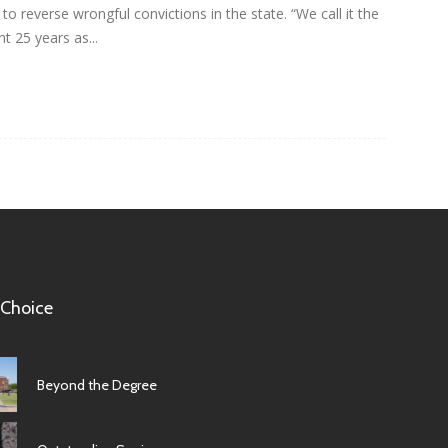
o reverse wrongful convictions in the state. “We call it the
 25 years as...
 Choice
Beyond the Degree