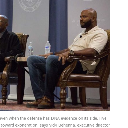
 even when the defense has DNA evidence on its side. Five
g toward exoneration, says Vicki Behenna, executive director