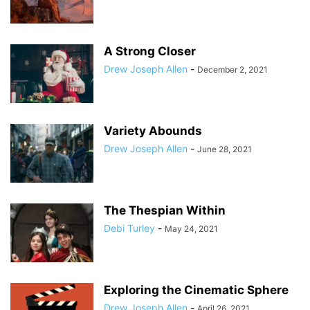
A Strong Closer
Drew Joseph Allen
-
December 2, 2021
Variety Abounds
Drew Joseph Allen
-
June 28, 2021
The Thespian Within
Debi Turley
-
May 24, 2021
Exploring the Cinematic Sphere
Drew Joseph Allen
-
April 26, 2021