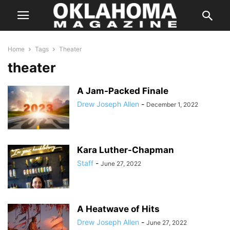
Home
Tags
Theater
theater
A Jam-Packed Finale
Drew Joseph Allen
-
December 1, 2022
Kara Luther-Chapman
Staff
-
June 27, 2022
A Heatwave of Hits
Drew Joseph Allen
-
June 27, 2022