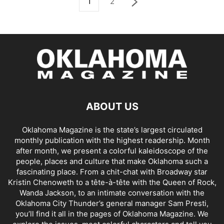
1
2
ABOUT US
Oklahoma Magazine is the state’s largest circulated
monthly publication with the highest readership. Month
after month, we present a colorful kaleidoscope of the
people, places and culture that make Oklahoma such a
fascinating place. From a chit-chat with Broadway star
Kristin Chenoweth to a tête-à-tête with the Queen of Rock,
Wanda Jackson, to an intimate conversation with the
Oklahoma City Thunder’s general manager Sam Presti,
you’ll find it all in the pages of Oklahoma Magazine. We