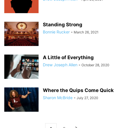
Standing Strong
Bonnie Rucker
-
March 26, 2021
A Little of Everything
Drew Joseph Allen
-
October 28, 2020
Where the Quips Come Quick
Sharon McBride
-
July 27, 2020