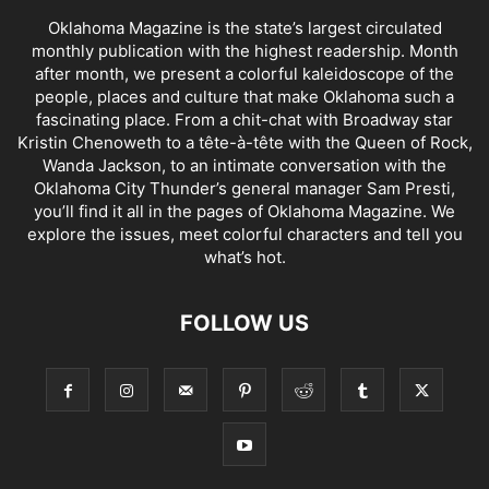
Oklahoma Magazine is the state’s largest circulated
monthly publication with the highest readership. Month
after month, we present a colorful kaleidoscope of the
people, places and culture that make Oklahoma such a
fascinating place. From a chit-chat with Broadway star
Kristin Chenoweth to a tête-à-tête with the Queen of Rock,
Wanda Jackson, to an intimate conversation with the
Oklahoma City Thunder’s general manager Sam Presti,
you’ll find it all in the pages of Oklahoma Magazine. We
explore the issues, meet colorful characters and tell you
what’s hot.
FOLLOW US