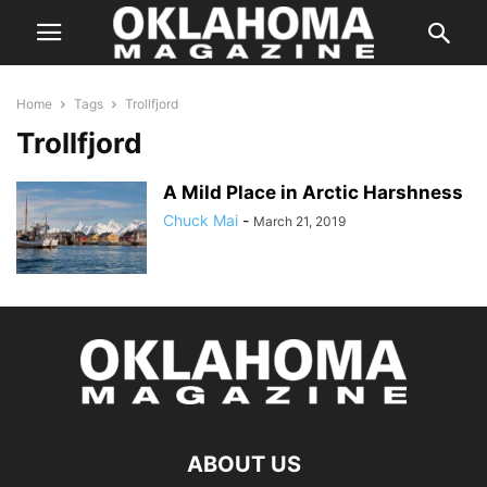
Home
Tags
Trollfjord
Trollfjord
A Mild Place in Arctic Harshness
Chuck Mai
-
March 21, 2019
ABOUT US