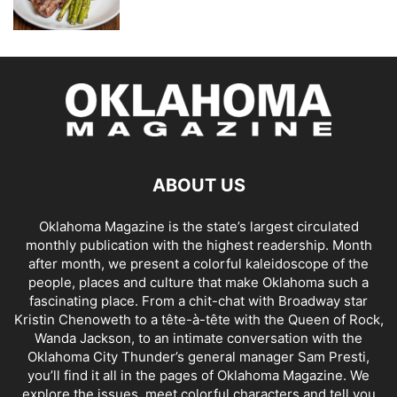
ABOUT US
Oklahoma Magazine is the state’s largest circulated
monthly publication with the highest readership. Month
after month, we present a colorful kaleidoscope of the
people, places and culture that make Oklahoma such a
fascinating place. From a chit-chat with Broadway star
Kristin Chenoweth to a tête-à-tête with the Queen of Rock,
Wanda Jackson, to an intimate conversation with the
Oklahoma City Thunder’s general manager Sam Presti,
you’ll find it all in the pages of Oklahoma Magazine. We
explore the issues, meet colorful characters and tell you