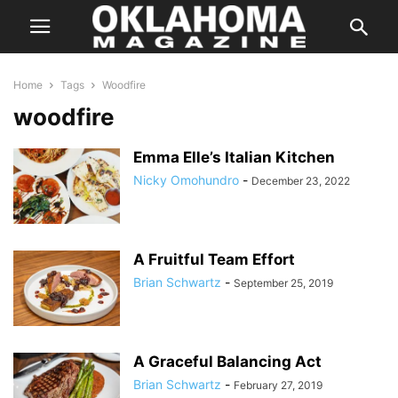
Home
Tags
Woodfire
woodfire
Emma Elle’s Italian Kitchen
Nicky Omohundro
-
December 23, 2022
A Fruitful Team Effort
Brian Schwartz
-
September 25, 2019
A Graceful Balancing Act
Brian Schwartz
-
February 27, 2019