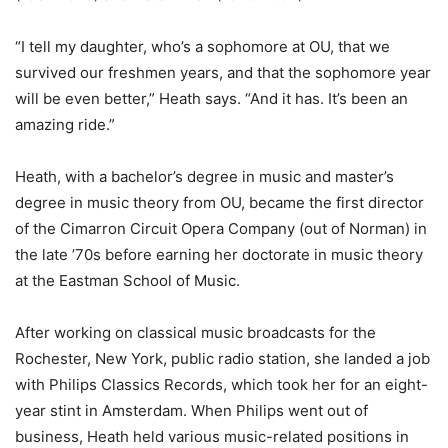
“I tell my daughter, who’s a sophomore at OU, that we
survived our freshmen years, and that the sophomore year
will be even better,” Heath says. “And it has. It’s been an
amazing ride.”
Heath, with a bachelor’s degree in music and master’s
degree in music theory from OU, became the first director
of the Cimarron Circuit Opera Company (out of Norman) in
the late ’70s before earning her doctorate in music theory
at the Eastman School of Music.
After working on classical music broadcasts for the
Rochester, New York, public radio station, she landed a job
with Philips Classics Records, which took her for an eight-
year stint in Amsterdam. When Philips went out of
business, Heath held various music-related positions in