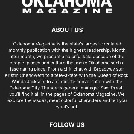
ABOUT US
Oklahoma Magazine is the state’s largest circulated
monthly publication with the highest readership. Month
after month, we present a colorful kaleidoscope of the
people, places and culture that make Oklahoma such a
fascinating place. From a chit-chat with Broadway star
Kristin Chenoweth to a tête-à-tête with the Queen of Rock,
Wanda Jackson, to an intimate conversation with the
Oklahoma City Thunder’s general manager Sam Presti,
you’ll find it all in the pages of Oklahoma Magazine. We
explore the issues, meet colorful characters and tell you
what’s hot.
FOLLOW US