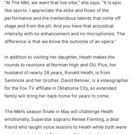
“At The Met, we want that live vibe,” she says. “It is epic
like sports. I appreciate the ebbs and flows of the
performance and the tremendous talents that come off
stage and from the pit. And you have that acoustical
intensity with no enhancement and no microphones. The
difference is that we know the outcome of an opera.”
In addition to visiting her daughter, Heath makes the
rounds to reunions at Norman High and OU. Plus, her
husband of nearly 38 years, Ronald Heath, is from
Seminole and her brother, David Renner, is a videographer
for the Fox TV affiliate in Oklahoma City, so extended
family will bring her back home for years to come.
The Met’s season finale in May will challenge Heath
emotionally. Superstar soprano Renee Fleming, a dear
friend who taught voice lessons to Heath while both were