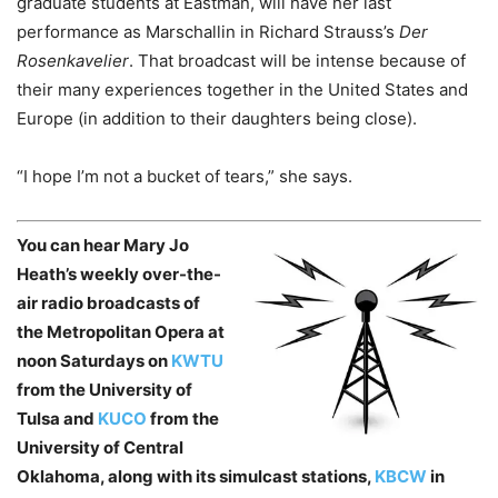
graduate students at Eastman, will have her last
performance as Marschallin in Richard Strauss’s
Der
Rosenkavelier
. That broadcast will be intense because of
their many experiences together in the United States and
Europe (in addition to their daughters being close).
“I hope I’m not a bucket of tears,” she says.
You can hear Mary Jo
Heath’s weekly over-the-
air radio broadcasts of
the Metropolitan Opera at
noon Saturdays on
KWTU
from the University of
Tulsa and
KUCO
from the
University of Central
Oklahoma, along with its simulcast stations,
KBCW
in