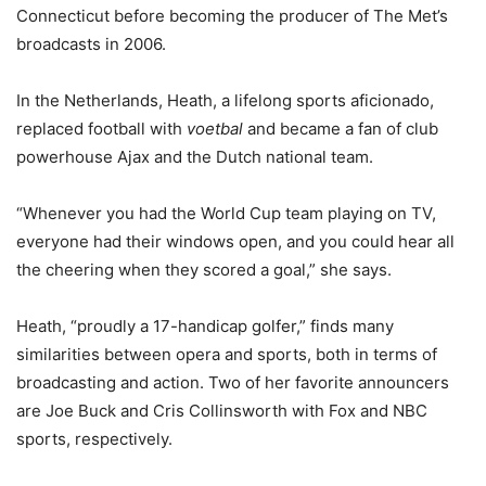
Connecticut before becoming the producer of The Met’s
broadcasts in 2006.
In the Netherlands, Heath, a lifelong sports aficionado,
replaced football with
voetbal
and became a fan of club
powerhouse Ajax and the Dutch national team.
“Whenever you had the World Cup team playing on TV,
everyone had their windows open, and you could hear all
the cheering when they scored a goal,” she says.
Heath, “proudly a 17-handicap golfer,” finds many
similarities between opera and sports, both in terms of
broadcasting and action. Two of her favorite announcers
are Joe Buck and Cris Collinsworth with Fox and NBC
sports, respectively.