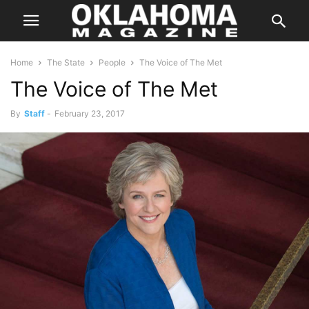
Home
The State
People
The Voice of The Met
The Voice of The Met
By
Staff
-
February 23, 2017