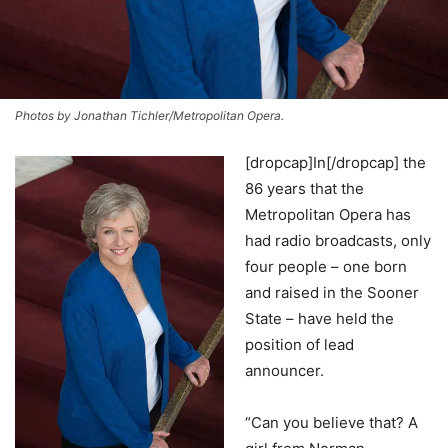
Photos by Jonathan Tichler/Metropolitan Opera.
[dropcap]In[/dropcap] the
86 years that the
Metropolitan Opera has
had radio broadcasts, only
four people – one born
and raised in the Sooner
State – have held the
position of lead
announcer.
“Can you believe that? A