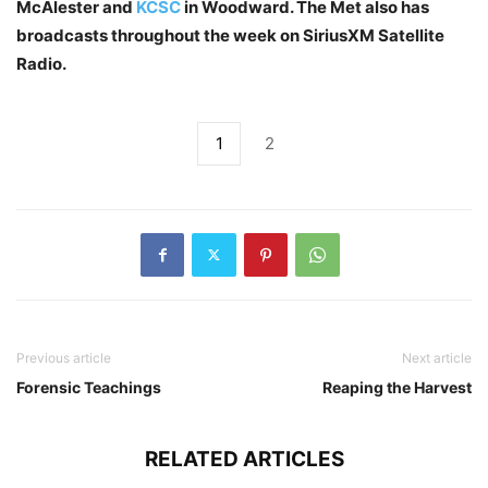
McAlester and
KCSC
in Woodward. The Met also has
broadcasts throughout the week on SiriusXM Satellite
Radio.
1
2
Previous article
Next article
Forensic Teachings
Reaping the Harvest
RELATED ARTICLES