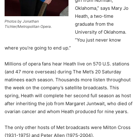
girl from Norman,
Oklahoma,” says Mary Jo
Heath, a two-time
Photos by Jonathan
graduate from the
Tichler/Metropolitan Opera.
University of Oklahoma.
“You just never know
where you’re going to end up.”
Millions of opera fans hear Heath live on 570 U.S. stations
(and 47 more overseas) during The Met’s 20 Saturday
matinees each season. Thousands more listen throughout
the week on the company’s satellite broadcasts. This
spring, Heath will complete her second full season as host
after inheriting the job from Margaret Juntwait, who died of
ovarian cancer and whom Heath produced for nine years.
The only other hosts of Met broadcasts were Milton Cross
(1931-1975) and Peter Allen (1975-2004).