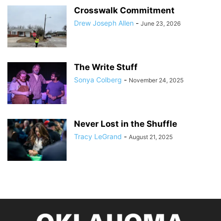
Crosswalk Commitment
Drew Joseph Allen
-
June 23, 2026
The Write Stuff
Sonya Colberg
-
November 24, 2025
Never Lost in the Shuffle
Tracy LeGrand
-
August 21, 2025