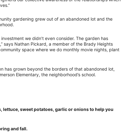
ves.”
ommunity gardening grew out of an abandoned lot and the
orhood.
 investment we didn’t even consider. The garden has
,” says Nathan Pickard, a member of the Brady Heights
w a community space where we do monthly movie nights, plant
en has grown beyond the borders of that abandoned lot,
Emerson Elementary, the neighborhood’s school.
s, lettuce, sweet potatoes, garlic or onions to help you
ring and fall.