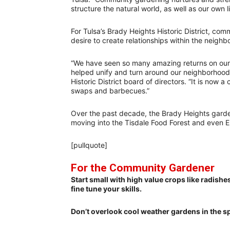
structure the natural world, as well as our own li
For Tulsa’s Brady Heights Historic District, c
desire to create relationships within the neighb
“We have seen so many amazing returns on our
helped unify and turn around our neighborhood
Historic District board of directors. “It is no
swaps and barbecues.”
Over the past decade, the Brady Heights gard
moving into the Tisdale Food Forest and even 
[pullquote]
For the Community Gardener
Start small with high value crops like radishe
fine tune your skills.
Don’t overlook cool weather gardens in the sp