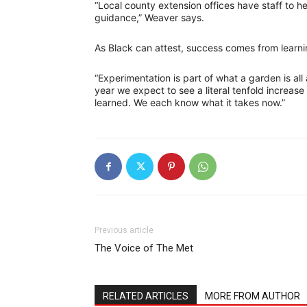
“Local county extension offices have staff to he
guidance,” Weaver says.
As Black can attest, success comes from learni
“Experimentation is part of what a garden is all
year we expect to see a literal tenfold increas
learned. We each know what it takes now.”
Previous article
The Voice of The Met
RELATED ARTICLES
MORE FROM AUTHOR