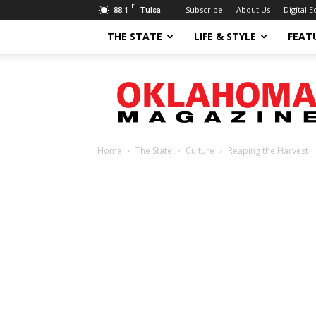
F
88.1
Subscribe
About Us
Digital E
Tulsa
THE STATE
LIFE & STYLE
FEAT
Oklahoma
Magazine
Home
The State
Culture
Reaping the Harvest