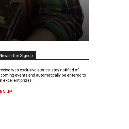
Newsletter Signup
ceive web exclusive stories, stay notified of
coming events and automatically be entered to
n excellent prizes!
IGN UP