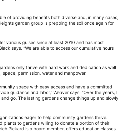
e of providing benefits both diverse and, in many cases,
Heights garden group is prepping the soil once again for
 various guises since at least 2010 and has most
 Black says. “We are able to access our cumulative hours
gardens only thrive with hard work and dedication as well
ge, space, permission, water and manpower.
ommunity space with easy access and have a committed
rovide guidance and labor,” Weaver says. “Over the years, I
nd go. The lasting gardens change things up and slowly
rganizations eager to help community gardens thrive.
plants to gardens willing to donate a portion of their
hich Pickard is a board member, offers education classes.