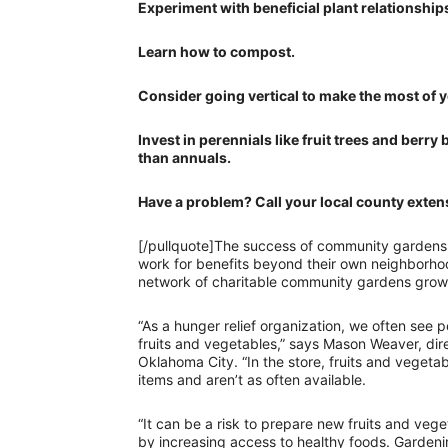
Experiment with beneficial plant relationshi
Learn how to compost.
Consider going vertical to make the most of 
Invest in perennials like fruit trees and ber
than annuals.
Have a problem? Call your local county extens
[/pullquote]The success of community gardens 
work for benefits beyond their own neighborh
network of charitable community gardens growi
“As a hunger relief organization, we often see p
fruits and vegetables,” says Mason Weaver, dir
Oklahoma City. “In the store, fruits and veget
items and aren’t as often available.
“It can be a risk to prepare new fruits and v
by increasing access to healthy foods. Gardeni