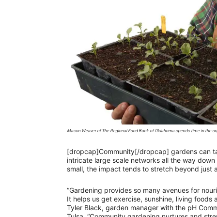
Mason Weaver of The Regional Food Bank of Oklahoma spends time in the organ
[dropcap]Community[/dropcap] gardens can tak
intricate large scale networks all the way dow
small, the impact tends to stretch beyond just a
“Gardening provides so many avenues for nouri
It helps us get exercise, sunshine, living foods
Tyler Black, garden manager with the pH Comm
Tulsa. “Community gardening nurtures and stren