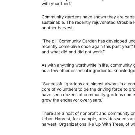
with your food.”
Community gardens have shown they are capabl
sustainable. The recently rejuvenated Crosbie 
another harvest.
“The pH Community Garden has developed under
recently come alive once again this past year,”
and what did and did not work.”
As with anything worthwhile in life, community 
as a few other essential ingredients: knowled
“Successful gardens are almost always in a c
core of volunteers to be the driving force to p
have seen dozens of community gardens come a
grow the endeavor over years.”
There are a host of nonprofit and community o
Urban Harvest, for example, provides seeds and 
harvest. Organizations like Up With Trees, of w