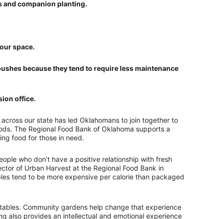
ps and companion planting.
your space.
ry bushes because they tend to require less maintenance
ion office.
across our state has led Oklahomans to join together to
oods. The Regional Food Bank of Oklahoma supports a
ng food for those in need.
eople who don’t have a positive relationship with fresh
ector of Urban Harvest at the Regional Food Bank in
ables tend to be more expensive per calorie than packaged
egetables. Community gardens help change that experience
ng also provides an intellectual and emotional experience