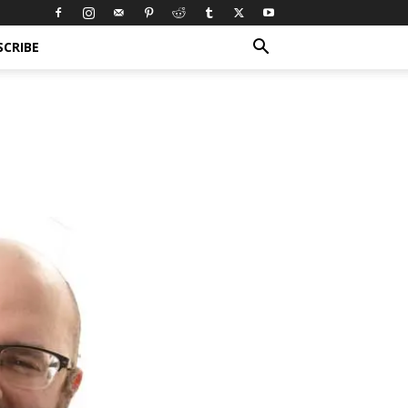
SCRIBE