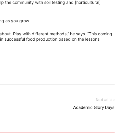
lp the community with soil testing and [horticultural]
ng as you grow.
 about. Play with different methods,” he says. “This coming
e in successful food production based on the lessons
Next article
Academic Glory Days