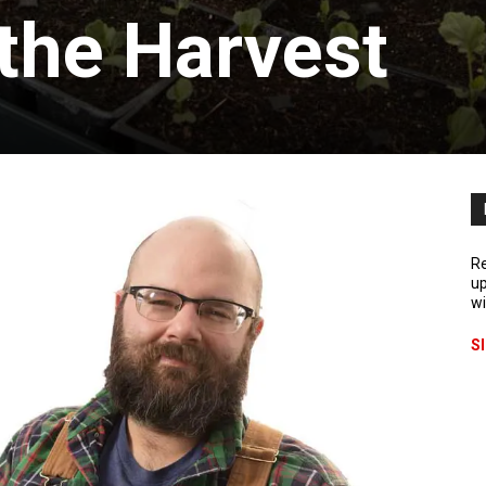
the Harvest
Re
up
wi
S