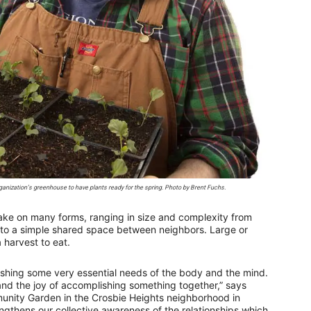
ization’s greenhouse to have plants ready for the spring. Photo by Brent Fuchs.
e on many forms, ranging in size and complexity from
n to a simple shared space between neighbors. Large or
 harvest to eat.
shing some very essential needs of the body and the mind.
 and the joy of accomplishing something together,” says
unity Garden in the Crosbie Heights neighborhood in
gthens our collective awareness of the relationships which