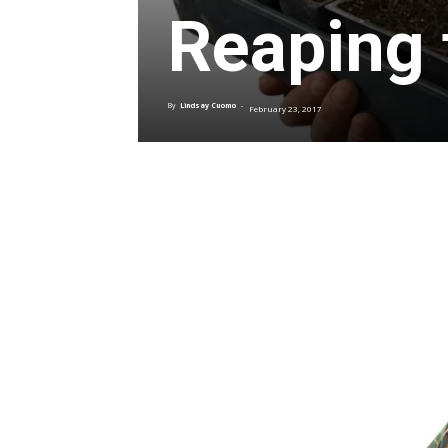
Reaping 
By
Lindsay Cuomo
-
February 23, 2017