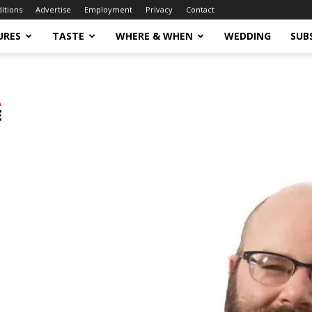
ditions
Advertise
Employment
Privacy
Contact
URES
TASTE
WHERE & WHEN
WEDDING
SUB