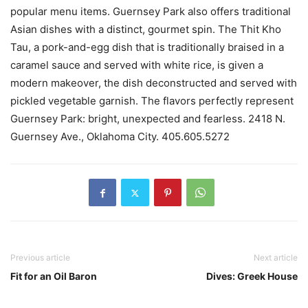
popular menu items. Guernsey Park also offers traditional
Asian dishes with a distinct, gourmet spin. The Thit Kho
Tau, a pork-and-egg dish that is traditionally braised in a
caramel sauce and served with white rice, is given a
modern makeover, the dish deconstructed and served with
pickled vegetable garnish. The flavors perfectly represent
Guernsey Park: bright, unexpected and fearless. 2418 N.
Guernsey Ave., Oklahoma City. 405.605.5272
Previous article
Next article
Fit for an Oil Baron
Dives: Greek House