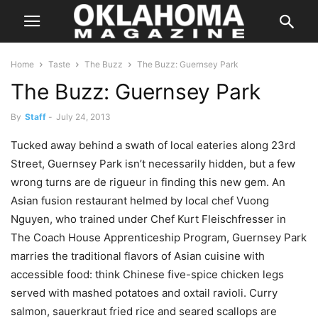
Home
Taste
The Buzz
The Buzz: Guernsey Park
The Buzz: Guernsey Park
By
Staff
-
July 24, 2013
Tucked away behind a swath of local eateries along 23rd
Street, Guernsey Park isn’t necessarily hidden, but a few
wrong turns are de rigueur in finding this new gem. An
Asian fusion restaurant helmed by local chef Vuong
Nguyen, who trained under Chef Kurt Fleischfresser in
The Coach House Apprenticeship Program, Guernsey Park
marries the traditional flavors of Asian cuisine with
accessible food: think Chinese five-spice chicken legs
served with mashed potatoes and oxtail ravioli. Curry
salmon, sauerkraut fried rice and seared scallops are