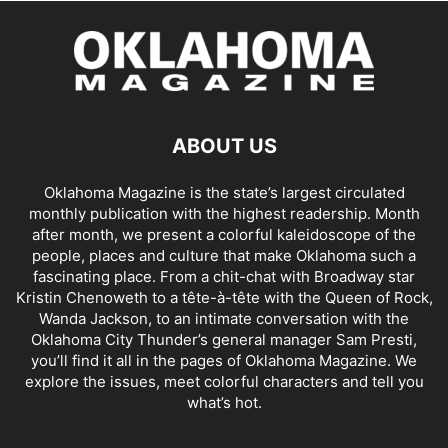
ABOUT US
Oklahoma Magazine is the state’s largest circulated
monthly publication with the highest readership. Month
after month, we present a colorful kaleidoscope of the
people, places and culture that make Oklahoma such a
fascinating place. From a chit-chat with Broadway star
Kristin Chenoweth to a tête-à-tête with the Queen of Rock,
Wanda Jackson, to an intimate conversation with the
Oklahoma City Thunder’s general manager Sam Presti,
you’ll find it all in the pages of Oklahoma Magazine. We
explore the issues, meet colorful characters and tell you
what’s hot.