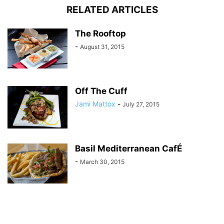
RELATED ARTICLES
The Rooftop
-
August 31, 2015
Off The Cuff
Jami Mattox
-
July 27, 2015
Basil Mediterranean CafÉ
-
March 30, 2015