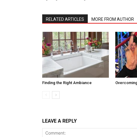
RELATED ARTICLES
MORE FROM AUTHOR
Finding the Right Ambiance
Overcoming
LEAVE A REPLY