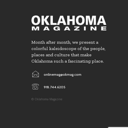
Month after month, we present a
colorful kaleidoscope of the people,
places and culture that make
Oklahoma such a fascinating place.
onlinemag@okmag.com
918.744.6205
© Oklahoma Magazine