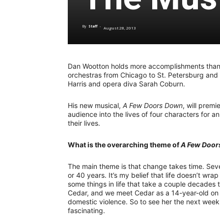
By
Staff
-
August 28, 2013
Dan Wootton holds more accomplishments than 
orchestras from Chicago to St. Petersburg and
Harris and opera diva Sarah Coburn.
His new musical,
A Few Doors Down
, will prem
audience into the lives of four characters for a
their lives.
What is the overarching theme of
A Few Door
The main theme is that change takes time. Seve
or 40 years. It’s my belief that life doesn’t wra
some things in life that take a couple decades t
Cedar, and we meet Cedar as a 14-year-old on t
domestic violence. So to see her the next week 
fascinating.