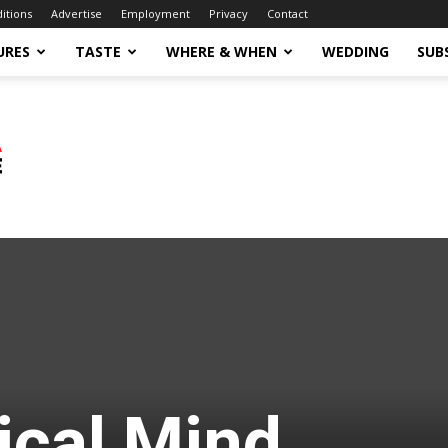
ditions
Advertise
Employment
Privacy
Contact
URES
TASTE
WHERE & WHEN
WEDDING
SUB
ical Mind