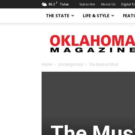
F
86.2
Subscribe
About Us
Digital E
Tulsa
THE STATE
LIFE & STYLE
FEAT
Oklahoma
Magazine
Home
Uncategorized
The Musical Mind
The Mus