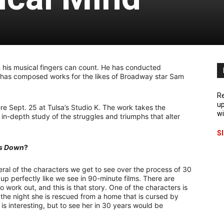
his musical fingers can count. He has conducted
 has composed works for the likes of Broadway star Sam
Re
up
iere Sept. 25 at Tulsa’s Studio K. The work takes the
wi
n in-depth study of the struggles and triumphs that alter
S
s Down
?
ral of the characters we get to see over the process of 30
p up perfectly like we see in 90-minute films. There are
o work out, and this is that story. One of the characters is
he night she is rescued from a home that is cursed by
is interesting, but to see her in 30 years would be