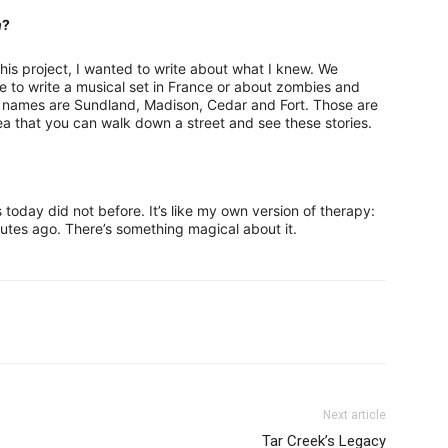
n
?
this project, I wanted to write about what I knew. We
 to write a musical set in France or about zombies and
s names are Sundland, Madison, Cedar and Fort. Those are
dea that you can walk down a street and see these stories.
ts today did not before. It’s like my own version of therapy:
nutes ago. There’s something magical about it.
Next article
Tar Creek’s Legacy