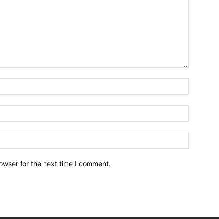
owser for the next time I comment.