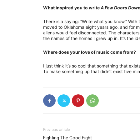
What inspired you to write
A Few Doors Dow
There is a saying: “Write what you know.” With 
moved to Oklahoma eight years ago, and for me
aliens would feel disconnected. The character
the names of the homes I grew up in. It’s the i
Where does your love of music come from?
I just think it’s so cool that something that exis
To make something up that didn’t exist five mi
Previous article
Fighting The Good Fight