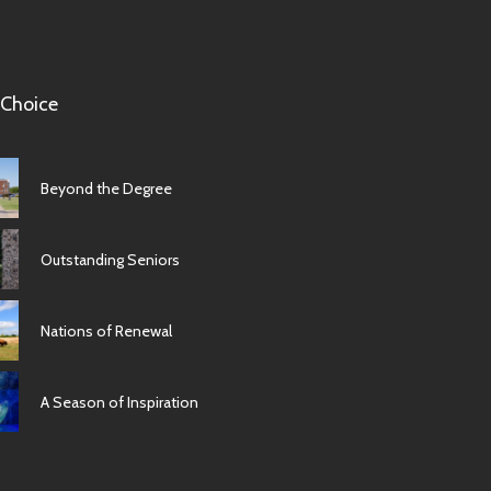
 Choice
Beyond the Degree
Outstanding Seniors
Nations of Renewal
A Season of Inspiration