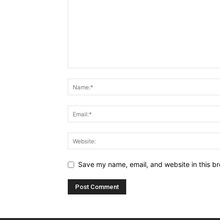
Save my name, email, and website in this br