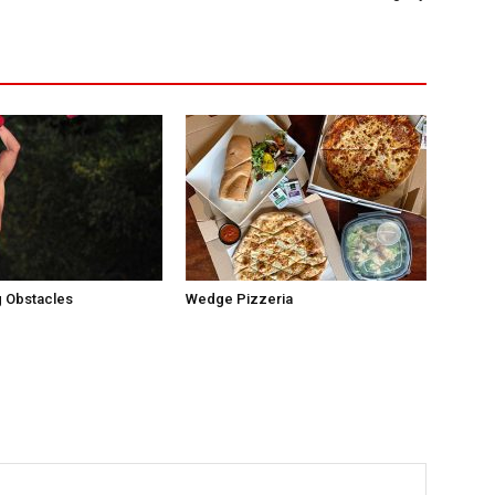
 Obstacles
Wedge Pizzeria