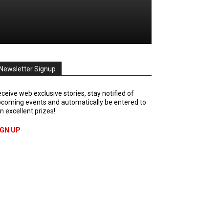
Newsletter Signup
ceive web exclusive stories, stay notified of
coming events and automatically be entered to
n excellent prizes!
IGN UP