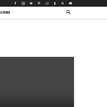
SCRIBE