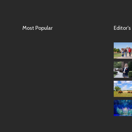
Most Popular
Editor's