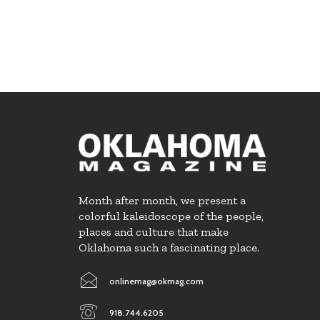
Month after month, we present a
colorful kaleidoscope of the people,
places and culture that make
Oklahoma such a fascinating place.
onlinemag@okmag.com
918.744.6205