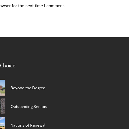
owser for the next time I comment.
 Choice
Beyond the Degree
Outstanding Seniors
Nations of Renewal