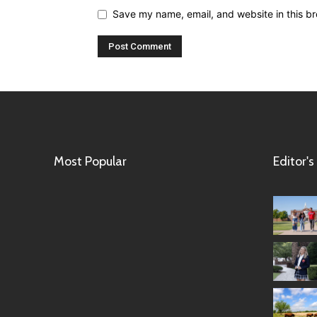
Save my name, email, and website in this br
Most Popular
Editor's