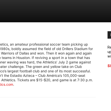
letics, an amateur professional soccer team picking up
Re
1980s, boldly assumed the field of old Drillers Stadium for
up
l Warriors of Dallas and won. Then it won again and again
wi
teams in Houston. If reviving a sport in a town that has
anner waving was hard, the Athletics’ July 2 game against
S
eater challenge. The green and yellow take on Club
o’s largest football club and one of its most successful.
sn’t the Estadio Azteca – Club América’s 105,000-seat
 Athletics. Tickets are $15-$20, and game is at 7:30 p.m.
tics.com
.