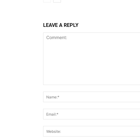
LEAVE A REPLY