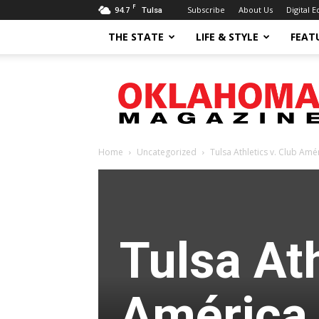
F
94.7
Subscribe
About Us
Digital E
Tulsa
THE STATE
LIFE & STYLE
FEAT
Oklahoma
Magazine
Home
Uncategorized
Tulsa Athletics v. Club Amé
Tulsa Ath
América