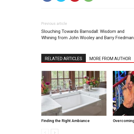
Previous article
Slouching Towards Barnsdall: Wisdom and
Whining from John Wooley and Barry Friedman
RELATED ARTICLES
MORE FROM AUTHOR
Finding the Right Ambiance
Overcoming