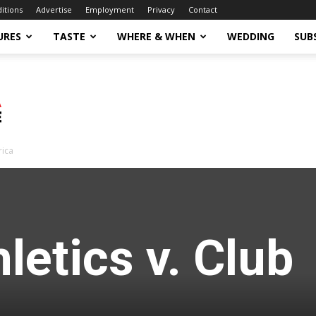
ditions
Advertise
Employment
Privacy
Contact
URES
TASTE
WHERE & WHEN
WEDDING
SUB
rica
letics v. Club