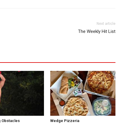
Next article
The Weekly Hit List
 Obstacles
Wedge Pizzeria