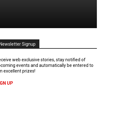
Newsletter Signup
ceive web exclusive stories, stay notified of
coming events and automatically be entered to
n excellent prizes!
IGN UP