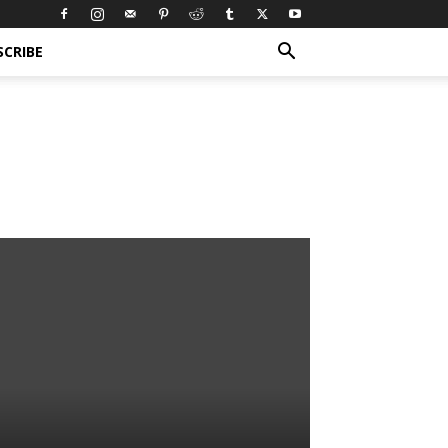
SCRIBE