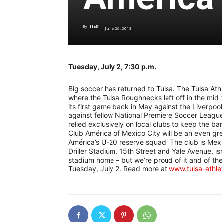
By
Staff
-
June 26, 2013
Tuesday, July 2, 7:30 p.m.
Big soccer has returned to Tulsa. The Tulsa Ath
where the Tulsa Roughnecks left off in the mid 
its first game back in May against the Liverpoo
against fellow National Premiere Soccer League 
relied exclusively on local clubs to keep the b
Club América of Mexico City will be an even gr
América’s U-20 reserve squad. The club is Mexic
Driller Stadium, 15th Street and Yale Avenue, i
stadium home – but we’re proud of it and of the
Tuesday, July 2. Read more at
www.tulsa-athle