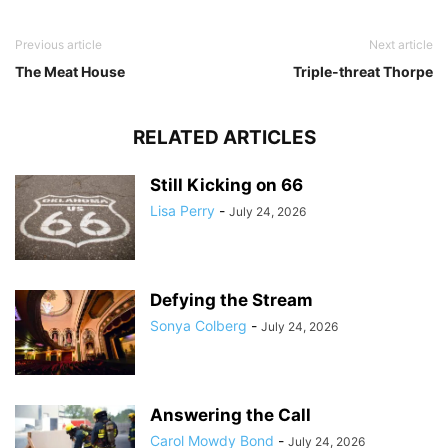
Previous article
Next article
The Meat House
Triple-threat Thorpe
RELATED ARTICLES
Still Kicking on 66
Lisa Perry
-
July 24, 2026
Defying the Stream
Sonya Colberg
-
July 24, 2026
Answering the Call
Carol Mowdy Bond
-
July 24, 2026