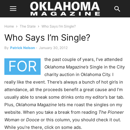
Home
The State
Who Says I’m Single?
Who Says I’m Single?
By
Patrick Nelson
-
January 30, 2012
the past couple of years, I’ve attended
FOR
Oklahoma Magazine’s
Single in the City
charity auction in Oklahoma City. I
really like the event. There’s always a bunch of hot girls in
attendance, all the proceeds benefit a great cause and I’m
usually able to sneak some drinks onto my editor’s bar tab.
Plus,
Oklahoma Magazine
lets me roast the singles on my
website. When you take a break from reading
The Pioneer
Woman
or
Dooce
or this column, you should check it out.
While you’re there, click on some ads.