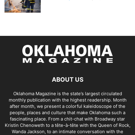
ABOUT US
Oklahoma Magazine is the state’s largest circulated
monthly publication with the highest readership. Month
after month, we present a colorful kaleidoscope of the
people, places and culture that make Oklahoma such a
fascinating place. From a chit-chat with Broadway star
Kristin Chenoweth to a tête-à-tête with the Queen of Rock,
Wanda Jackson, to an intimate conversation with the