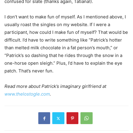
confused for slate (thanks again, Tatiana!).
I don’t want to make fun of myself. As I mentioned above, I
usually roast the singles on my website. If I were a
participant, how could I make fun of myself? That would be
difficult. I’d have to write something like “Patrick’s hotter
than melted milk chocolate in a fat person’s mouth,” or
“Patrick’s so dashing that he rides through the snow in a
one-horse open sleigh.” Plus, I’d have to explain the eye
patch. That’s never fun.
Read more about Patrick’s imaginary girlfriend at
www.thelostogle.com
.