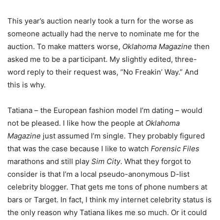
This year’s auction nearly took a turn for the worse as
someone actually had the nerve to nominate me for the
auction. To make matters worse,
Oklahoma Magazine
then
asked me to be a participant. My slightly edited, three-
word reply to their request was, “No Freakin’ Way.” And
this is why.
Tatiana – the European fashion model I’m dating – would
not be pleased. I like how the people at
Oklahoma
Magazine
just assumed I’m single. They probably figured
that was the case because I like to watch
Forensic Files
marathons and still play
Sim City
. What they forgot to
consider is that I’m a local pseudo-anonymous D-list
celebrity blogger. That gets me tons of phone numbers at
bars or Target. In fact, I think my internet celebrity status is
the only reason why Tatiana likes me so much. Or it could