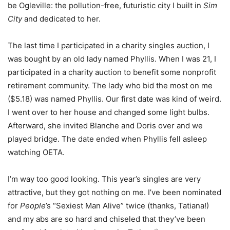
be Ogleville: the pollution-free, futuristic city I built in
Sim
City
and dedicated to her.
The last time I participated in a charity singles auction, I
was bought by an old lady named Phyllis. When I was 21, I
participated in a charity auction to benefit some nonprofit
retirement community. The lady who bid the most on me
($5.18) was named Phyllis. Our first date was kind of weird.
I went over to her house and changed some light bulbs.
Afterward, she invited Blanche and Doris over and we
played bridge. The date ended when Phyllis fell asleep
watching OETA.
I’m way too good looking. This year’s singles are very
attractive, but they got nothing on me. I’ve been nominated
for
People
’s “Sexiest Man Alive” twice (thanks, Tatiana!)
and my abs are so hard and chiseled that they’ve been