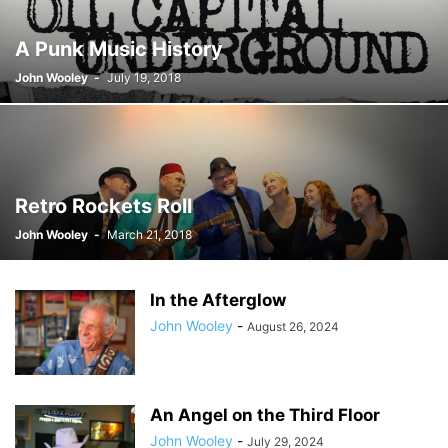
A Punk Music History
John Wooley
-
July 19, 2018
Retro Rockets Roll
John Wooley
-
March 21, 2018
In the Afterglow
John Wooley
-
August 26, 2024
An Angel on the Third Floor
John Wooley
-
July 29, 2024