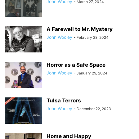
John Wooley
-
March 27, 2024
A Farewell to Mr. Mystery
John Wooley
-
February 28, 2024
Horror as a Safe Space
John Wooley
-
January 29, 2024
Tulsa Terrors
John Wooley
-
December 22, 2023
Home and Happy