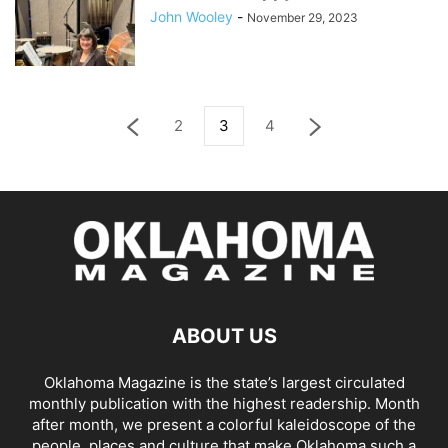
John Wooley
-
November 29, 2023
2
3
4
ABOUT US
Oklahoma Magazine is the state’s largest circulated
monthly publication with the highest readership. Month
after month, we present a colorful kaleidoscope of the
people, places and culture that make Oklahoma such a