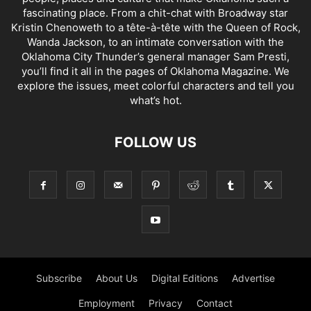
fascinating place. From a chit-chat with Broadway star
Kristin Chenoweth to a tête-à-tête with the Queen of Rock,
Wanda Jackson, to an intimate conversation with the
Oklahoma City Thunder’s general manager Sam Presti,
you’ll find it all in the pages of Oklahoma Magazine. We
explore the issues, meet colorful characters and tell you
what’s hot.
FOLLOW US
Subscribe
About Us
Digital Editions
Advertise
Employment
Privacy
Contact