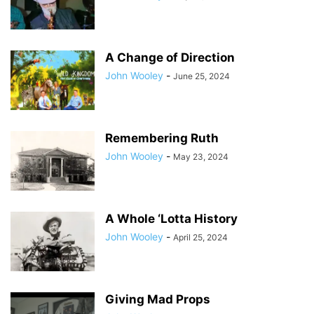
A Change of Direction
John Wooley
-
June 25, 2024
Remembering Ruth
John Wooley
-
May 23, 2024
A Whole ‘Lotta History
John Wooley
-
April 25, 2024
Giving Mad Props