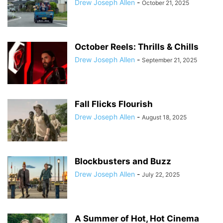
Drew Joseph Allen
-
October 21, 2025
October Reels: Thrills & Chills
Drew Joseph Allen
-
September 21, 2025
Fall Flicks Flourish
Drew Joseph Allen
-
August 18, 2025
Blockbusters and Buzz
Drew Joseph Allen
-
July 22, 2025
A Summer of Hot, Hot Cinema