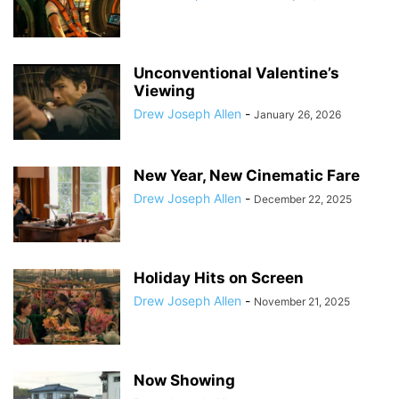
Unconventional Valentine’s
Viewing
Drew Joseph Allen
-
January 26, 2026
New Year, New Cinematic Fare
Drew Joseph Allen
-
December 22, 2025
Holiday Hits on Screen
Drew Joseph Allen
-
November 21, 2025
Now Showing