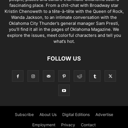
fascinating place. From a chit-chat with Broadway star
Kristin Chenoweth to a tête-à-tête with the Queen of Rock,
Wanda Jackson, to an intimate conversation with the
Oklahoma City Thunder’s general manager Sam Presti,
you’ll find it all in the pages of Oklahoma Magazine. We
explore the issues, meet colorful characters and tell you
what’s hot.
FOLLOW US
Subscribe
About Us
Digital Editions
Advertise
Employment
Privacy
Contact