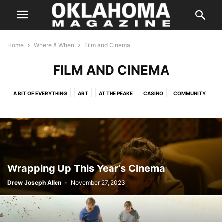
Home
Where & When
Film and Cinema
FILM AND CINEMA
A BIT OF EVERYTHING
ART
AT THE PEAKE
CASINO
COMMUNITY
COMPETITION
CULTURE
DANCE
FAMILY
FAMILY/KIDS
FILM AND CINEMA
HALLOWEEN
HOLIDAYS
IN CONCERT
MUSIC
ON THE STAGE
PERFORMANCES
SILVER SCREEN
SPEAKERS
SPORTS
THE INSIDER
THE WEEKLY HIT LIST
Wrapping Up This Year’s Cinema
Drew Joseph Allen
-
November 27, 2023