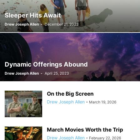
Sleeper Hits Await
Drew Joseph Allen
-
December 21, 2023
Dynamic Offerings Abound
Drew Joseph Allen
-
April 25, 2023
On the Big Screen
Drew Joseph Allen
-
March 19, 2026
March Movies Worth the Trip
Drew Joseph Allen
-
February 22, 2026