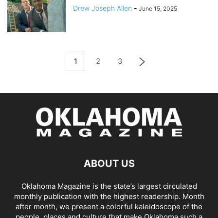
Drew Joseph Allen
-
June 15, 2025
1
2
3
ABOUT US
Oklahoma Magazine is the state’s largest circulated
monthly publication with the highest readership. Month
after month, we present a colorful kaleidoscope of the
people, places and culture that make Oklahoma such a