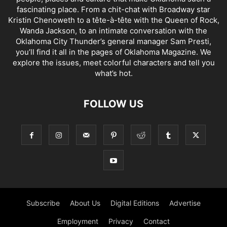
fascinating place. From a chit-chat with Broadway star
Kristin Chenoweth to a tête-à-tête with the Queen of Rock,
Wanda Jackson, to an intimate conversation with the
Oklahoma City Thunder’s general manager Sam Presti,
you’ll find it all in the pages of Oklahoma Magazine. We
explore the issues, meet colorful characters and tell you
what’s hot.
FOLLOW US
Subscribe
About Us
Digital Editions
Advertise
Employment
Privacy
Contact