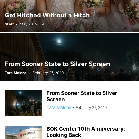
Get Hitched Without a Hitch
Staff
-
May 23, 2019
From Sooner State to Silver Screen
Tara Malone
-
February 27, 2019
From Sooner State to Silver
Screen
Tara Malone
-
February 27, 2019
BOK Center 10th Anniversary:
Looking Back