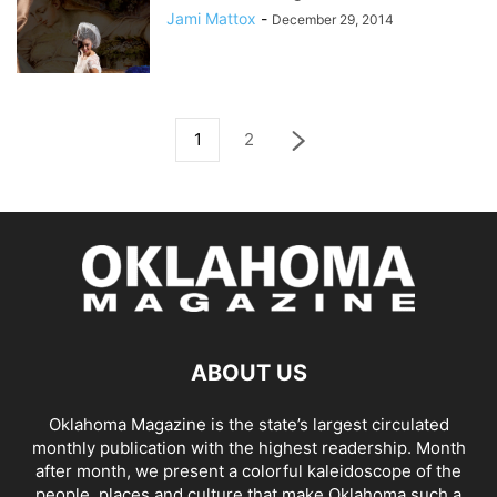
Jami Mattox
-
December 29, 2014
1
2
ABOUT US
Oklahoma Magazine is the state’s largest circulated
monthly publication with the highest readership. Month
after month, we present a colorful kaleidoscope of the
people, places and culture that make Oklahoma such a