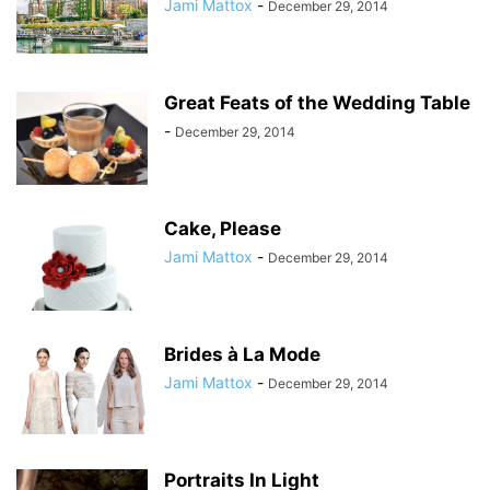
Jami Mattox
-
December 29, 2014
Great Feats of the Wedding Table
-
December 29, 2014
Cake, Please
Jami Mattox
-
December 29, 2014
Brides à La Mode
Jami Mattox
-
December 29, 2014
Portraits In Light