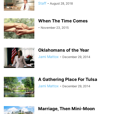
Staff
-
August 28, 2018
When The Time Comes
-
November 23, 2015
Oklahomans of the Year
Jami Mattox
-
December 29, 2014
A Gathering Place For Tulsa
Jami Mattox
-
December 29, 2014
Marriage, Then Mini-Moon