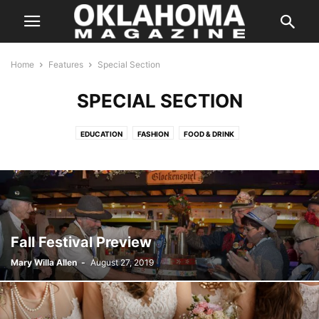
Home
Features
Special Section
SPECIAL SECTION
EDUCATION
FASHION
FOOD & DRINK
GREAT COMPANIES TO WORK FOR
HOME & GARDEN
IMAGE MATTERS
NATIVE AMERICA
OKLAHOMANS OF THE YEAR
SENIOR ISSUES
SPECIAL SECTION
THE BEST OF THE BEST
TOP DOCTORS
TRAVEL
Fall Festival Preview
Mary Willa Allen
-
August 27, 2019