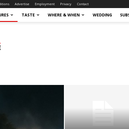
ditions
Advertise
Employment
Privacy
Contact
URES
TASTE
WHERE & WHEN
WEDDING
SUB