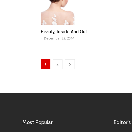
Beauty, Inside And Out
-
December 29, 2014
1
2
Most Popular
Editor's