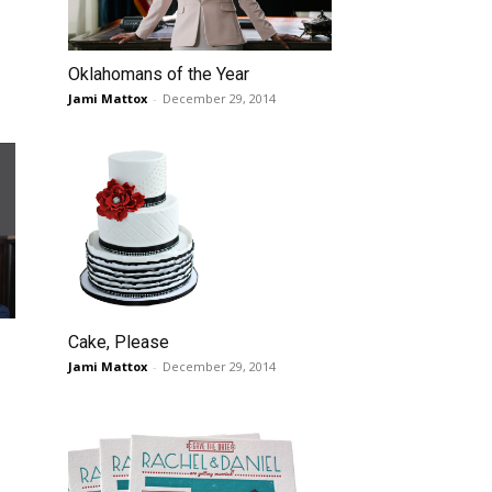
Oklahomans of the Year
Jami Mattox
-
December 29, 2014
Cake, Please
Jami Mattox
-
December 29, 2014