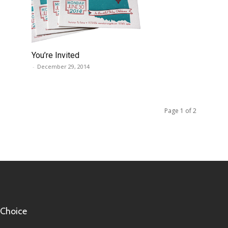
You’re Invited
-
December 29, 2014
Page 1 of 2
 Choice