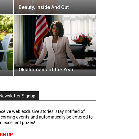
Beauty, Inside And Out
Oklahomans of the Year
Newsletter Signup
ceive web exclusive stories, stay notified of
coming events and automatically be entered to
n excellent prizes!
IGN UP