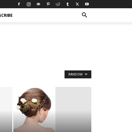
SCRIBE
RANDOM