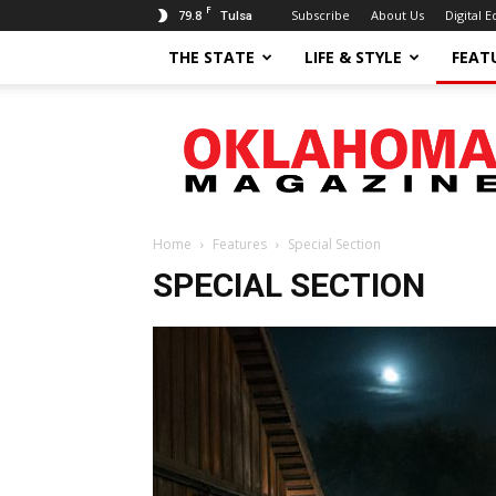
F
79.8
Subscribe
About Us
Digital E
Tulsa
THE STATE
LIFE & STYLE
FEAT
Oklahoma
Magazine
Home
Features
Special Section
SPECIAL SECTION