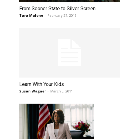
From Sooner State to Silver Screen
Tara Malone
-
February 27, 2019
Learn With Your Kids
Susan Wagner
-
March 3, 2011