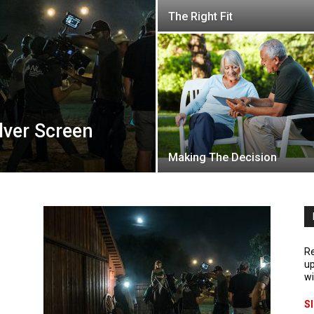
The Right Fit
lver Screen
Making The Decision
Re
up
wi
S