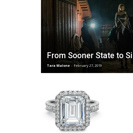
From Sooner State to Si
Tara Malone
-
February 27, 2019