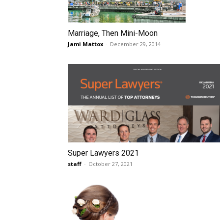
Marriage, Then Mini-Moon
Jami Mattox
-
December 29, 2014
Super Lawyers 2021
staff
-
October 27, 2021