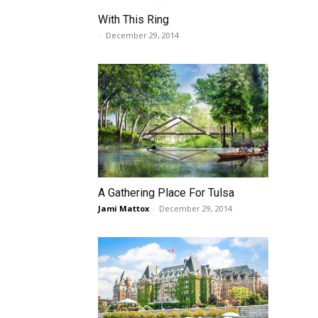
With This Ring
-
December 29, 2014
A Gathering Place For Tulsa
Jami Mattox
-
December 29, 2014