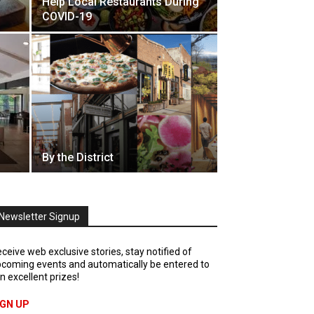
Help Local Restaurants During
COVID-19
By the District
Newsletter Signup
ceive web exclusive stories, stay notified of
coming events and automatically be entered to
n excellent prizes!
IGN UP