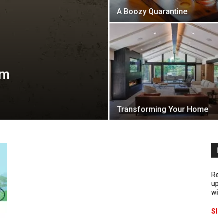
A Boozy Quarantine
lm
Transforming Your Home
Re
up
wi
S