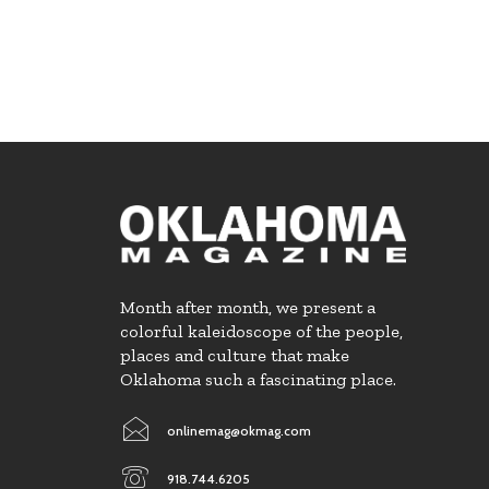
Month after month, we present a
colorful kaleidoscope of the people,
places and culture that make
Oklahoma such a fascinating place.
onlinemag@okmag.com
918.744.6205