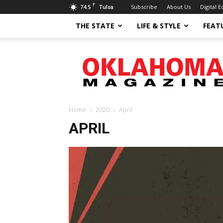
F
74.5
Subscribe
About Us
Digital E
Tulsa
THE STATE
LIFE & STYLE
FEAT
Oklahoma
Magazine
Home
2020
April
APRIL