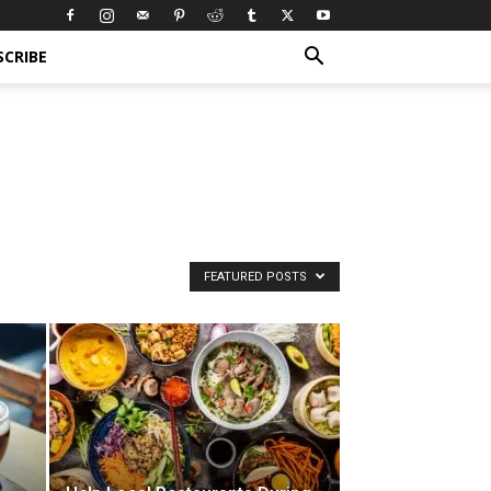
SCRIBE
FEATURED POSTS