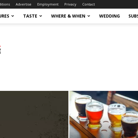
ditions
Advertise
Employment
Privacy
Contact
URES
TASTE
WHERE & WHEN
WEDDING
SUB