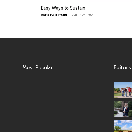
Easy Ways to Sustain
Matt Patterson
-
March 24, 2020
Most Popular
Editor's