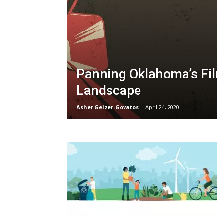
Panning Oklahoma’s Fi
Landscape
Asher Gelzer-Govatos
-
April 24, 2020