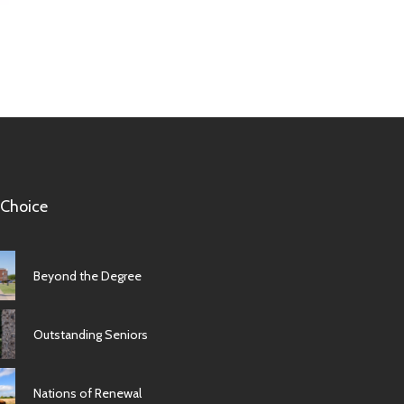
 Choice
Beyond the Degree
Outstanding Seniors
Nations of Renewal