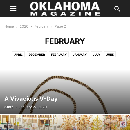
Home
2020
February
Page 2
FEBRUARY
APRIL
DECEMBER
FEBRUARY
JANUARY
JULY
JUNE
MARCH
MAY
MAY
NOVEMBER
OCTOBER
SEPTEMBER
A Vivacious V-Day
Staff
-
January 27, 2020