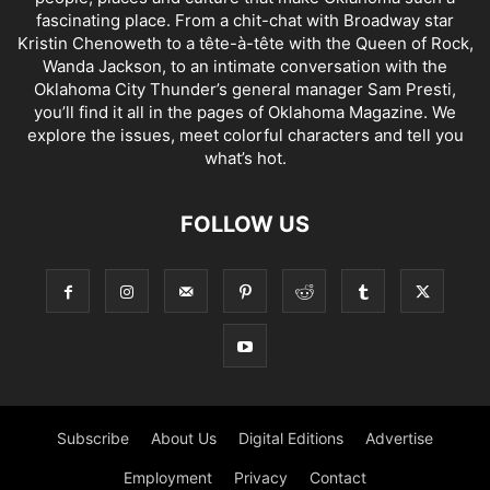
fascinating place. From a chit-chat with Broadway star
Kristin Chenoweth to a tête-à-tête with the Queen of Rock,
Wanda Jackson, to an intimate conversation with the
Oklahoma City Thunder’s general manager Sam Presti,
you’ll find it all in the pages of Oklahoma Magazine. We
explore the issues, meet colorful characters and tell you
what’s hot.
FOLLOW US
Subscribe
About Us
Digital Editions
Advertise
Employment
Privacy
Contact