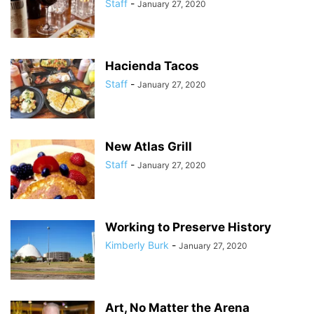
Staff
-
January 27, 2020
Hacienda Tacos
Staff
-
January 27, 2020
New Atlas Grill
Staff
-
January 27, 2020
Working to Preserve History
Kimberly Burk
-
January 27, 2020
Art, No Matter the Arena