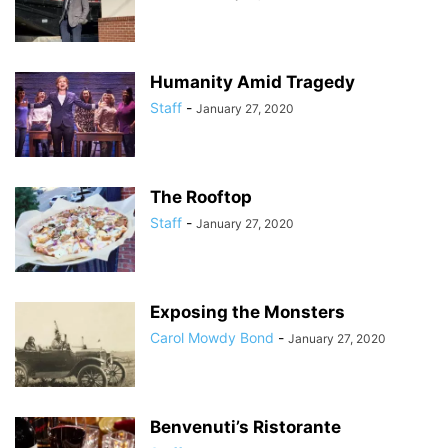
Humanity Amid Tragedy
Staff
-
January 27, 2020
The Rooftop
Staff
-
January 27, 2020
Exposing the Monsters
Carol Mowdy Bond
-
January 27, 2020
Benvenuti’s Ristorante