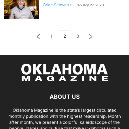
Brian Schwartz
-
January 27, 2020
1
2
3
ABOUT US
Oklahoma Magazine is the state’s largest circulated
monthly publication with the highest readership. Month
after month, we present a colorful kaleidoscope of the
people, places and culture that make Oklahoma such a