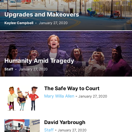
Upgrades and Makeovers
Kaylee Campbell
-
January 27, 2020
Humanity Amid Tragedy
Staff
-
January 27, 2020
The Safe Way to Court
Mary Willa Allen
-
January 27, 2020
David Yarbrough
Staff
-
January 27, 2020