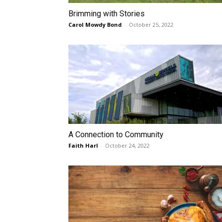
Brimming with Stories
Carol Mowdy Bond
-
October 25, 2022
A Connection to Community
Faith Harl
-
October 24, 2022