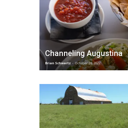
Channeling Augustina
Brian Schwartz
-
October 26, 2022