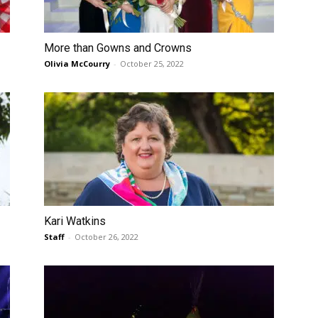
More than Gowns and Crowns
Olivia McCourry
-
October 25, 2022
Kari Watkins
Staff
-
October 26, 2022