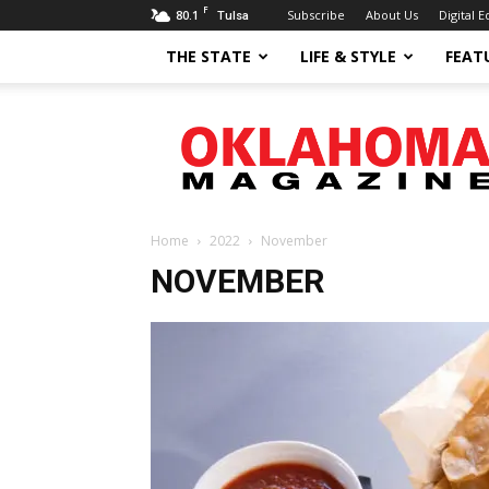
F
80.1
Subscribe
About Us
Digital E
Tulsa
THE STATE
LIFE & STYLE
FEAT
Oklahoma
Magazine
Home
2022
November
NOVEMBER