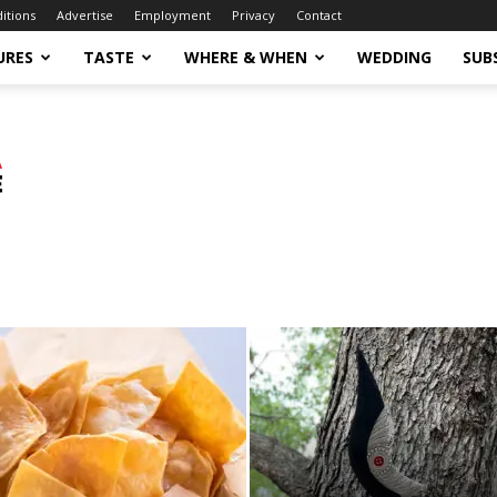
ditions
Advertise
Employment
Privacy
Contact
URES
TASTE
WHERE & WHEN
WEDDING
SUB