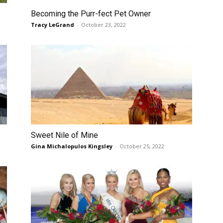
Becoming the Purr-fect Pet Owner
Tracy LeGrand
-
October 23, 2022
Sweet Nile of Mine
Gina Michalopulos Kingsley
-
October 25, 2022