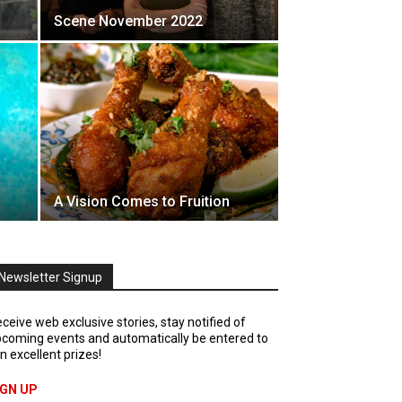
Scene November 2022
A Vision Comes to Fruition
Newsletter Signup
ceive web exclusive stories, stay notified of
coming events and automatically be entered to
n excellent prizes!
IGN UP