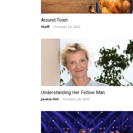
Around Town
Staff
-
October 26, 2022
Understanding Her Fellow Man
Jackie Hill
-
October 26, 2022