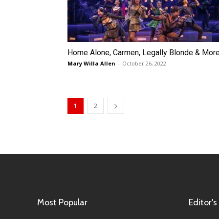
Home Alone, Carmen, Legally Blonde & Mor
Mary Willa Allen
-
October 26, 2022
1
2
Most Popular
Editor's