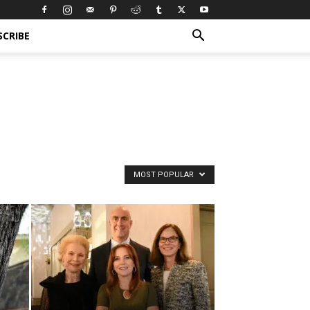
SCRIBE
MOST POPULAR