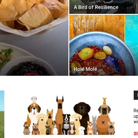
A Bird of Resilience
Holé Molé
Re
up
wi
S