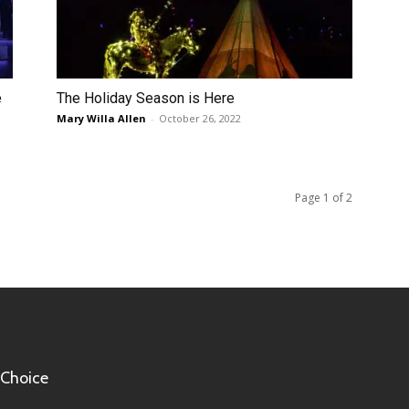
e
The Holiday Season is Here
Mary Willa Allen
-
October 26, 2022
Page 1 of 2
 Choice