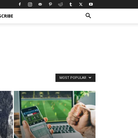
SCRIBE
MOST POPULAR