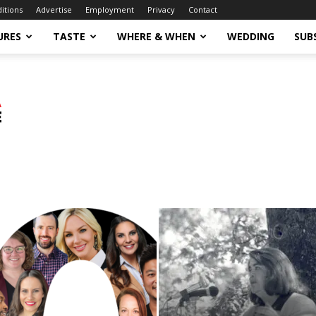
ditions
Advertise
Employment
Privacy
Contact
URES
TASTE
WHERE & WHEN
WEDDING
SUB