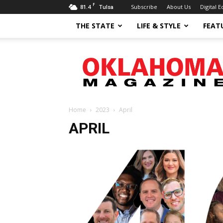
F
81.4
Subscribe
About Us
Digital E
Tulsa
THE STATE
LIFE & STYLE
FEAT
Oklahoma
Magazine
Home
2023
April
APRIL