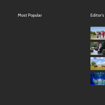
Most Popular
Editor's