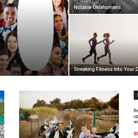
Notable Oklahomans
Sneaking Fitness Into Your 
Re
up
wi
S