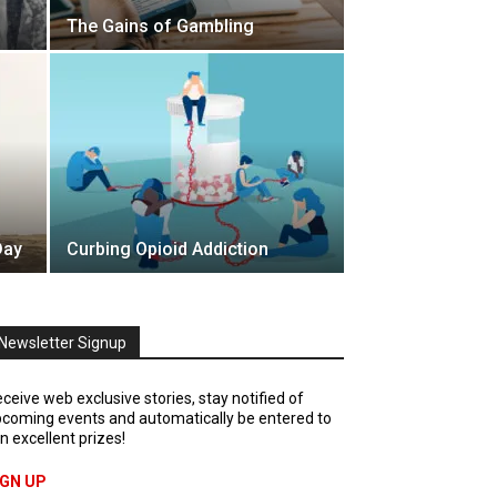
The Gains of Gambling
Day
Curbing Opioid Addiction
Newsletter Signup
ceive web exclusive stories, stay notified of
coming events and automatically be entered to
n excellent prizes!
IGN UP