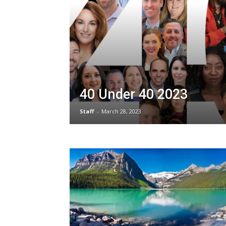
40 Under 40 2023
Staff
-
March 28, 2023