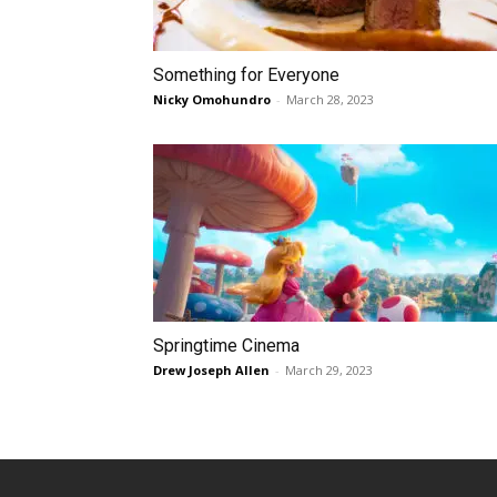
Something for Everyone
Nicky Omohundro
-
March 28, 2023
Springtime Cinema
Drew Joseph Allen
-
March 29, 2023