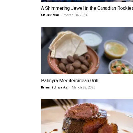
A Shimmering Jewel in the Canadian Rockie
Chuck Mai
-
March 28, 2023
Palmyra Mediterranean Grill
Brian Schwartz
-
March 28, 2023