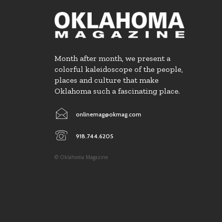
Month after month, we present a
colorful kaleidoscope of the people,
places and culture that make
Oklahoma such a fascinating place.
onlinemag@okmag.com
918.744.6205
© Oklahoma Magazine