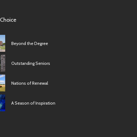
 Choice
Beyond the Degree
Outstanding Seniors
Nations of Renewal
A Season of Inspiration