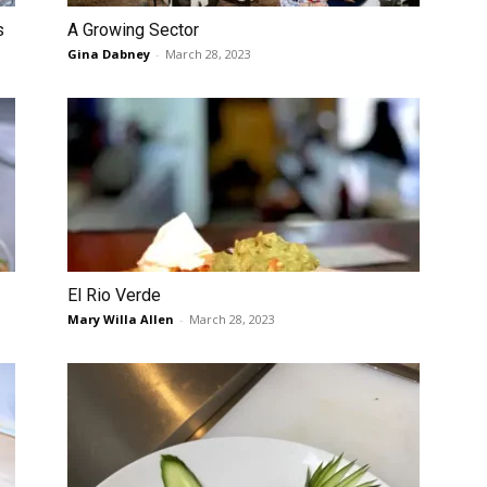
s
A Growing Sector
Gina Dabney
-
March 28, 2023
El Rio Verde
Mary Willa Allen
-
March 28, 2023