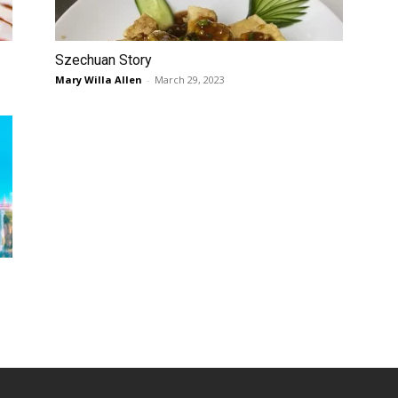
Szechuan Story
Mary Willa Allen
-
March 29, 2023