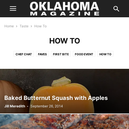
Home
Taste
How To
HOW TO
CHEF CHAT
FAVES
FIRST BITE
FOOD EVENT
HOW TO
IN SEASON
KITCHEN SWAG
LOCAL FLAVOR
ON THE TOWN
ON WHEELS
RANDOM FLAVORS
SIMPLY HEALTHY
SIP
SWEET TOOTH
TASTE FOOD
TASTY TIDBITS
THE BUZZ
THE POUR
THIS BETWEEN THAT
THREE FOR ONE
TO YOUR HEALTH
WHAT WE'RE EATING
Baked Butternut Squash with Apples
Jill Meredith
-
September 26, 2014