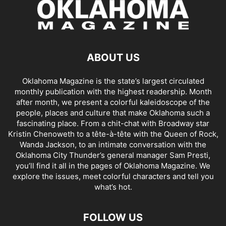
ABOUT US
Oklahoma Magazine is the state’s largest circulated
monthly publication with the highest readership. Month
after month, we present a colorful kaleidoscope of the
people, places and culture that make Oklahoma such a
fascinating place. From a chit-chat with Broadway star
Kristin Chenoweth to a tête-à-tête with the Queen of Rock,
Wanda Jackson, to an intimate conversation with the
Oklahoma City Thunder’s general manager Sam Presti,
you’ll find it all in the pages of Oklahoma Magazine. We
explore the issues, meet colorful characters and tell you
what’s hot.
FOLLOW US