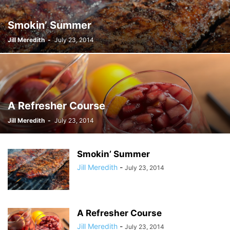
Smokin’ Summer
Jill Meredith
-
July 23, 2014
A Refresher Course
Jill Meredith
-
July 23, 2014
Smokin’ Summer
Jill Meredith
-
July 23, 2014
A Refresher Course
Jill Meredith
-
July 23, 2014