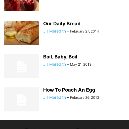
Our Daily Bread
Jill Meredith
-
February 27, 2014
Boil, Baby, Boil
Jill Meredith
-
May 21, 2013
How To Poach An Egg
Jill Meredith
-
February 26, 2013