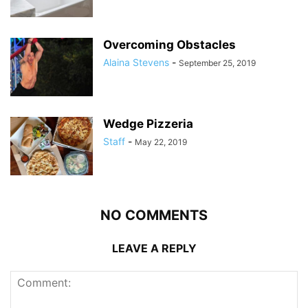
Overcoming Obstacles
Alaina Stevens
-
September 25, 2019
Wedge Pizzeria
Staff
-
May 22, 2019
NO COMMENTS
LEAVE A REPLY