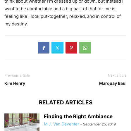
think about whether I’m dressed up or down, but instead I
want to be comfortable and a big part of that for me is
feeling like I look put-together, relaxed, and in control of
my destiny.
Previous article
Next article
Kim Henry
Marquay Baul
RELATED ARTICLES
Finding the Right Ambiance
M.J. Van Deventer
-
September 25, 2019