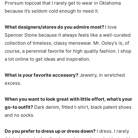
Prorsum topcoat that I rarely get to wear in Oklahoma
because it’s seldom cold enough to need it.
What designers/stores do you admire most?
I love
Spencer Stone because it always feels like a well-curated
collection of timeless, classy menswear. Mr. Ooley’s is, of
course, a perennial favorite for high quality fashion. I shop
a lot online to get ideas and inspiration.
What is your favorite accessory?
Jewelry, in wretched
excess.
When you want to look great with little effort, what’s your
go-to outfit?
Dark denim, fitted t-shirt, black patent shoes
and no socks.
Do you prefer to dress up or dress down?
I dress. I rarely