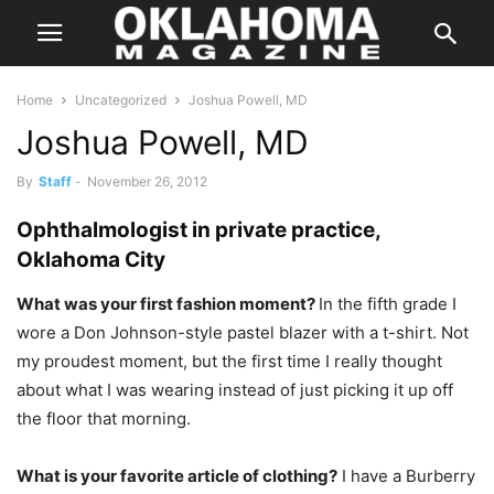
Home
Uncategorized
Joshua Powell, MD
Joshua Powell, MD
By
Staff
-
November 26, 2012
Ophthalmologist in private practice,
Oklahoma City
What was your first fashion moment?
In the fifth grade I
wore a Don Johnson-style pastel blazer with a t-shirt. Not
my proudest moment, but the first time I really thought
about what I was wearing instead of just picking it up off
the floor that morning.
What is your favorite article of clothing?
I have a Burberry