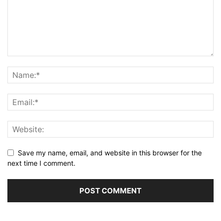
Save my name, email, and website in this browser for the
next time I comment.