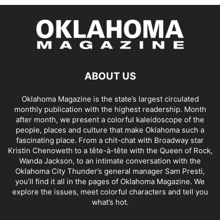
ABOUT US
Oklahoma Magazine is the state’s largest circulated
monthly publication with the highest readership. Month
after month, we present a colorful kaleidoscope of the
people, places and culture that make Oklahoma such a
fascinating place. From a chit-chat with Broadway star
Kristin Chenoweth to a tête-à-tête with the Queen of Rock,
Wanda Jackson, to an intimate conversation with the
Oklahoma City Thunder’s general manager Sam Presti,
you’ll find it all in the pages of Oklahoma Magazine. We
explore the issues, meet colorful characters and tell you
what’s hot.