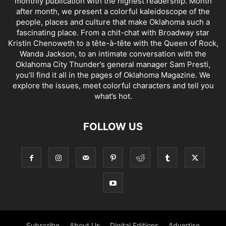
monthly publication with the highest readership. Month
after month, we present a colorful kaleidoscope of the
people, places and culture that make Oklahoma such a
fascinating place. From a chit-chat with Broadway star
Kristin Chenoweth to a tête-à-tête with the Queen of Rock,
Wanda Jackson, to an intimate conversation with the
Oklahoma City Thunder’s general manager Sam Presti,
you’ll find it all in the pages of Oklahoma Magazine. We
explore the issues, meet colorful characters and tell you
what’s hot.
FOLLOW US
Subscribe
About Us
Digital Editions
Advertise