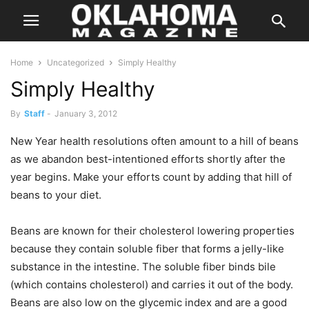
Home
Uncategorized
Simply Healthy
Simply Healthy
By
Staff
-
January 3, 2012
New Year health resolutions often amount to a hill of beans
as we abandon best-intentioned efforts shortly after the
year begins. Make your efforts count by adding that hill of
beans to your diet.
Beans are known for their cholesterol lowering properties
because they contain soluble fiber that forms a jelly-like
substance in the intestine. The soluble fiber binds bile
(which contains cholesterol) and carries it out of the body.
Beans are also low on the glycemic index and are a good