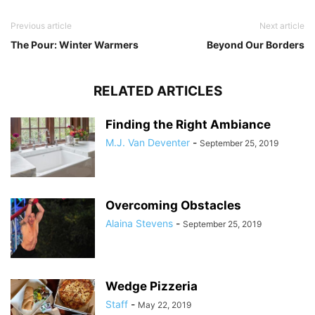
Previous article
Next article
The Pour: Winter Warmers
Beyond Our Borders
RELATED ARTICLES
Finding the Right Ambiance
M.J. Van Deventer
-
September 25, 2019
Overcoming Obstacles
Alaina Stevens
-
September 25, 2019
Wedge Pizzeria
Staff
-
May 22, 2019