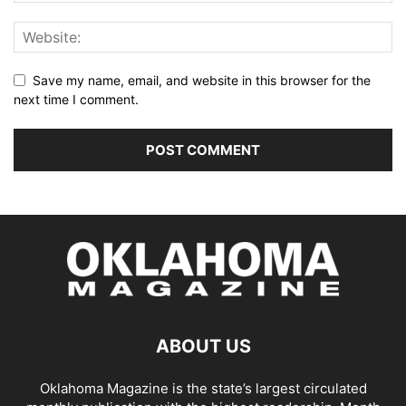
Save my name, email, and website in this browser for the
next time I comment.
ABOUT US
Oklahoma Magazine is the state’s largest circulated