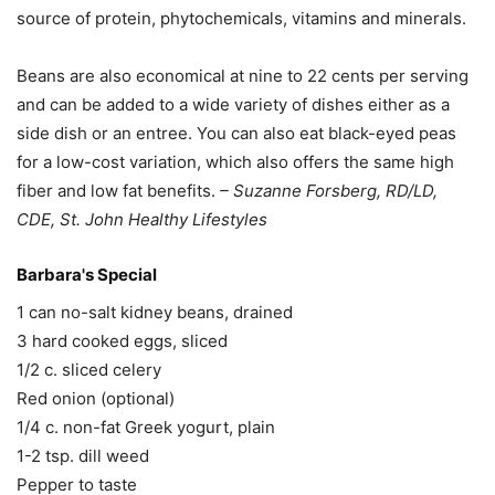
source of protein, phytochemicals, vitamins and minerals.
Beans are also economical at nine to 22 cents per serving
and can be added to a wide variety of dishes either as a
side dish or an entree. You can also eat black-eyed peas
for a low-cost variation, which also offers the same high
fiber and low fat benefits.
– Suzanne Forsberg, RD/LD,
CDE, St. John Healthy Lifestyles
Barbara's Special
1 can no-salt kidney beans, drained
3 hard cooked eggs, sliced
1/2 c. sliced celery
Red onion (optional)
1/4 c. non-fat Greek yogurt, plain
1-2 tsp. dill weed
Pepper to taste