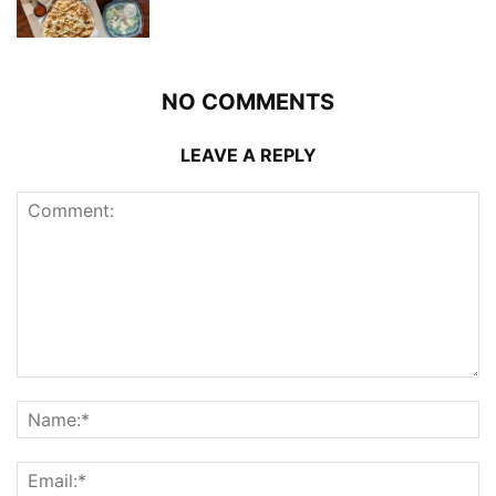
NO COMMENTS
LEAVE A REPLY