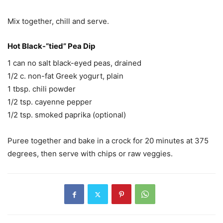
Mix together, chill and serve.
Hot Black-“tied” Pea Dip
1 can no salt black-eyed peas, drained
1/2 c. non-fat Greek yogurt, plain
1 tbsp. chili powder
1/2 tsp. cayenne pepper
1/2 tsp. smoked paprika (optional)
Puree together and bake in a crock for 20 minutes at 375
degrees, then serve with chips or raw veggies.