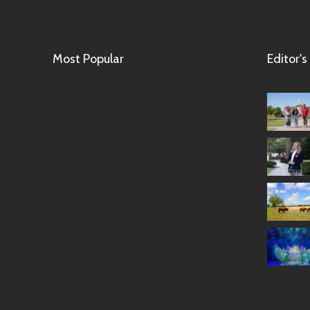
Most Popular
Editor's