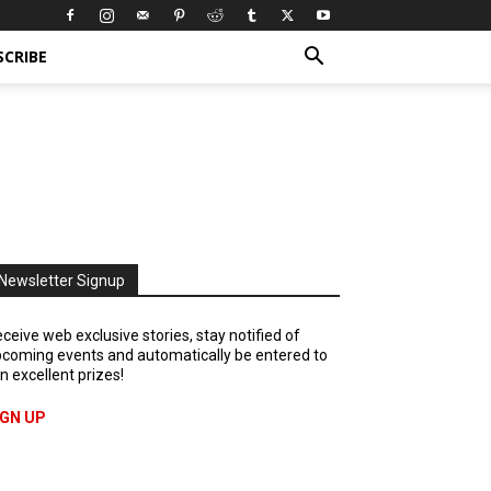
SCRIBE
Newsletter Signup
ceive web exclusive stories, stay notified of
coming events and automatically be entered to
n excellent prizes!
IGN UP