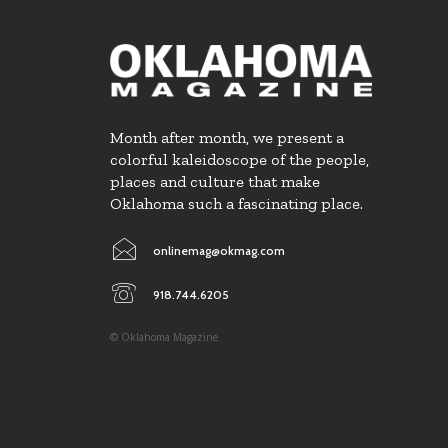
Month after month, we present a
colorful kaleidoscope of the people,
places and culture that make
Oklahoma such a fascinating place.
onlinemag@okmag.com
918.744.6205
© Oklahoma Magazine