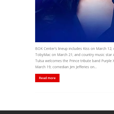
BOK Center’s lineup includes Kiss on March 12; 
TobyMac on March 21; and country music star 
Tulsa welcomes the Prince tribute band Purple 
March 19; comedian Jim Jefferies on...
Read more