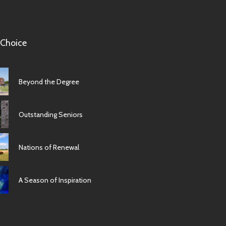
 Choice
Beyond the Degree
Outstanding Seniors
Nations of Renewal
A Season of Inspiration