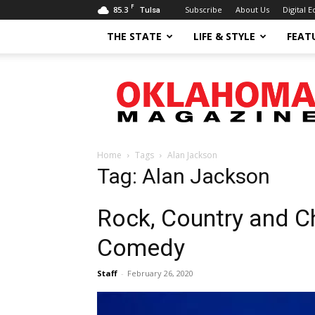
F
85.3
Subscribe
About Us
Digital E
Tulsa
THE STATE
LIFE & STYLE
FEAT
Oklahoma
Magazine
Home
Tags
Alan Jackson
Tag: Alan Jackson
Rock, Country and Ch
Comedy
Staff
-
February 26, 2020