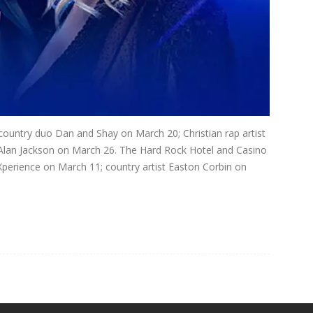
country duo Dan and Shay on March 20; Christian rap artist
Alan Jackson on March 26. The Hard Rock Hotel and Casino
Xperience on March 11; country artist Easton Corbin on