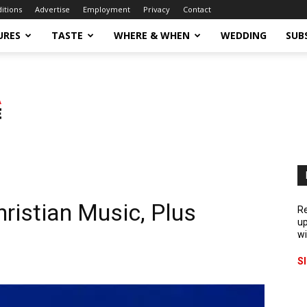
ditions
Advertise
Employment
Privacy
Contact
URES
TASTE
WHERE & WHEN
WEDDING
SUB
ristian Music, Plus
Re
up
wi
S