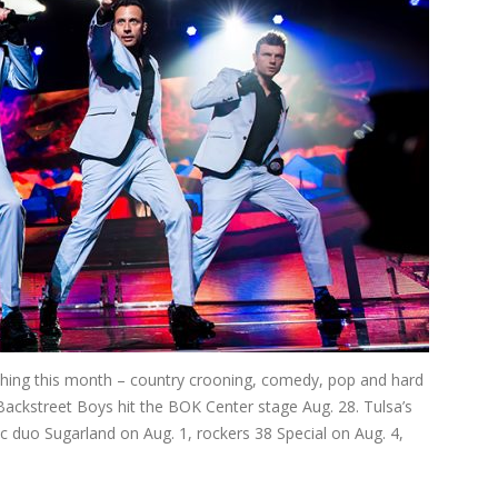
ything this month – country crooning, comedy, pop and hard
 Backstreet Boys hit the BOK Center stage Aug. 28. Tulsa’s
 duo Sugarland on Aug. 1, rockers 38 Special on Aug. 4,