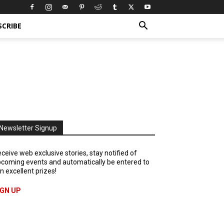
SCRIBE
Newsletter Signup
ceive web exclusive stories, stay notified of
coming events and automatically be entered to
n excellent prizes!
IGN UP