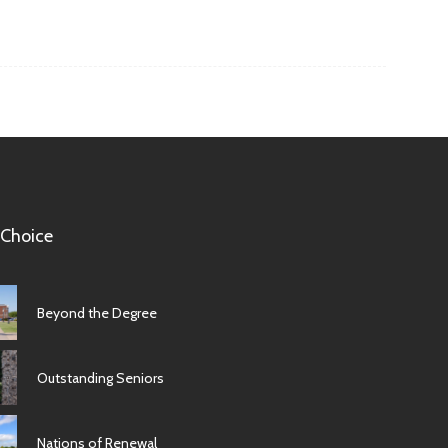
 Choice
Beyond the Degree
Outstanding Seniors
Nations of Renewal