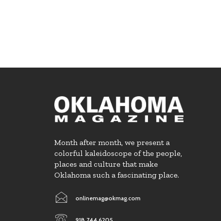
Month after month, we present a
colorful kaleidoscope of the people,
places and culture that make
Oklahoma such a fascinating place.
onlinemag@okmag.com
918.744.6205