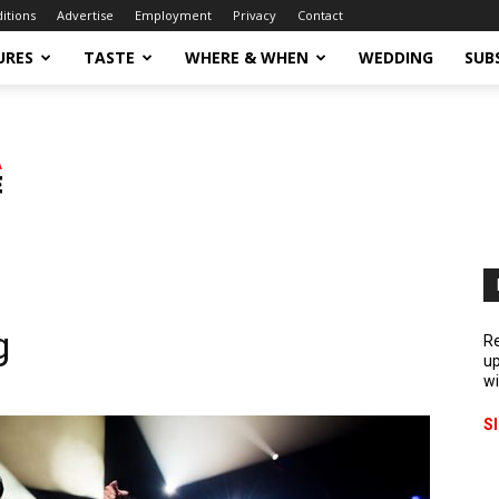
ditions
Advertise
Employment
Privacy
Contact
URES
TASTE
WHERE & WHEN
WEDDING
SUB
g
Re
up
wi
S