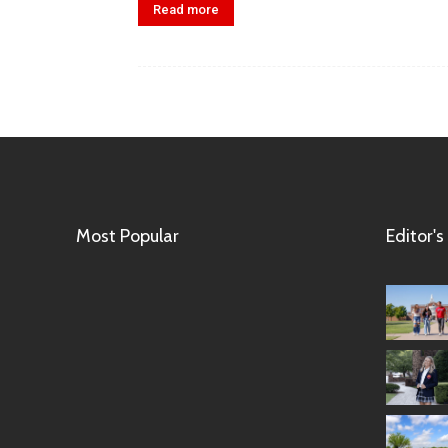
Read more
Most Popular
Editor's