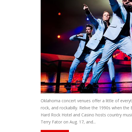
Oklahoma concert venues offer a little of ever
rock, and rockabilly. Relive the 1990s when the
Hard Rock Hotel and Casino hosts country music
Terry Fator on Aug. 17, and...