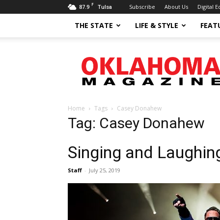
F
87.9
Subscribe
About Us
Digital E
Tulsa
THE STATE
LIFE & STYLE
FEAT
Oklahoma
Magazine
Home
Tags
Casey Donahew
Tag: Casey Donahew
Singing and Laughin
Staff
-
July 25, 2019