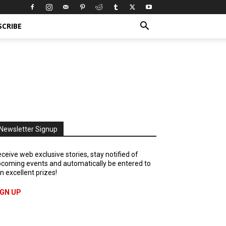
SCRIBE
Newsletter Signup
ceive web exclusive stories, stay notified of
coming events and automatically be entered to
n excellent prizes!
IGN UP