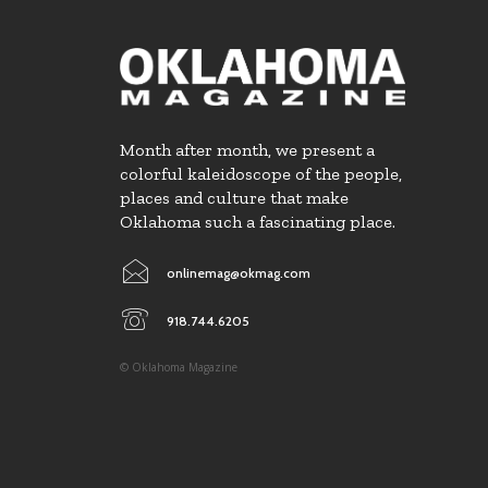
Month after month, we present a
colorful kaleidoscope of the people,
places and culture that make
Oklahoma such a fascinating place.
onlinemag@okmag.com
918.744.6205
© Oklahoma Magazine