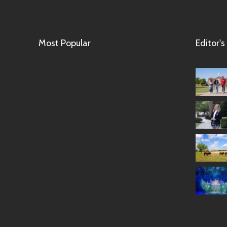
Most Popular
Editor's