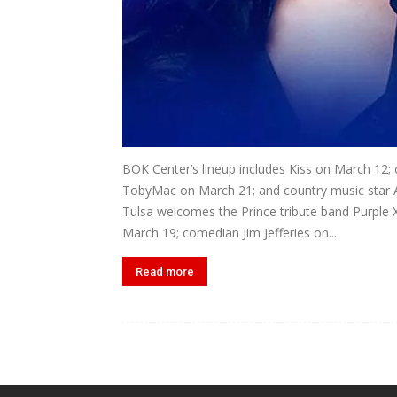
BOK Center’s lineup includes Kiss on March 12; 
TobyMac on March 21; and country music star 
Tulsa welcomes the Prince tribute band Purple 
March 19; comedian Jim Jefferies on...
Read more