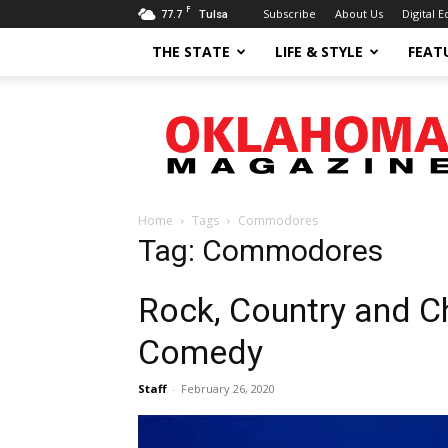
F
77.7
Subscribe
About Us
Digital E
Tulsa
THE STATE
LIFE & STYLE
FEAT
Oklahoma
Magazine
Home
Tags
Commodores
Tag: Commodores
Rock, Country and Ch
Comedy
Staff
-
February 26, 2020