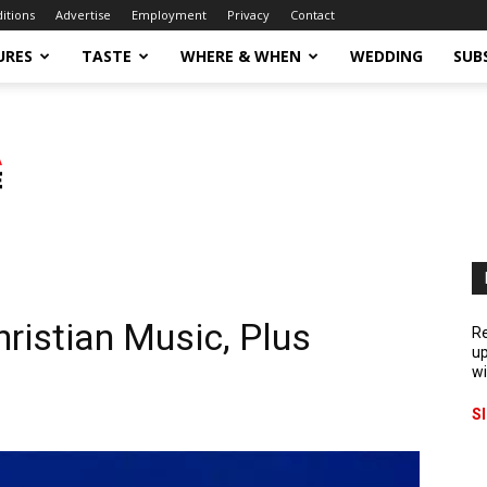
ditions
Advertise
Employment
Privacy
Contact
URES
TASTE
WHERE & WHEN
WEDDING
SUB
ristian Music, Plus
Re
up
wi
S