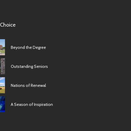
 Choice
Beyond the Degree
Outstanding Seniors
Nations of Renewal
A Season of Inspiration