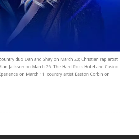
country duo Dan and Shay on March 20; Christian rap artist
Alan Jackson on March 26. The Hard Rock Hotel and Casino
Xperience on March 11; country artist Easton Corbin on