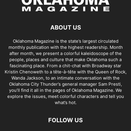
ABOUT US
Oklahoma Magazine is the state’s largest circulated
monthly publication with the highest readership. Month
after month, we present a colorful kaleidoscope of the
people, places and culture that make Oklahoma such a
fascinating place. From a chit-chat with Broadway star
Kristin Chenoweth to a tête-à-tête with the Queen of Rock,
Wanda Jackson, to an intimate conversation with the
Oklahoma City Thunder’s general manager Sam Presti,
you’ll find it all in the pages of Oklahoma Magazine. We
explore the issues, meet colorful characters and tell you
what’s hot.
FOLLOW US