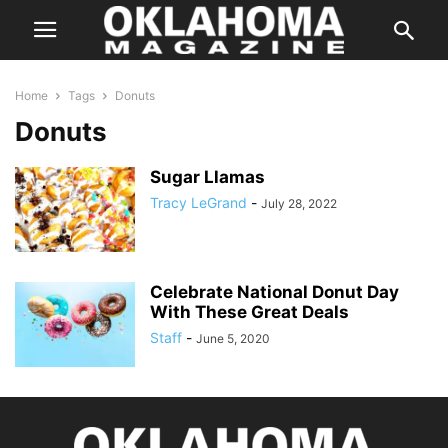
Home
Tags
Donuts
Donuts
Sugar Llamas
Tracy LeGrand
-
July 28, 2022
Celebrate National Donut Day
With These Great Deals
Staff
-
June 5, 2020