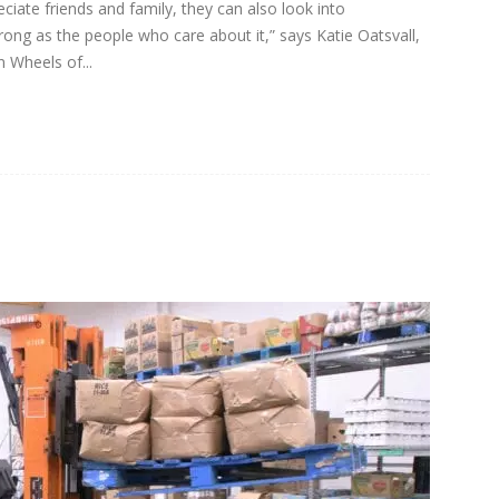
iate friends and family, they can also look into
rong as the people who care about it,” says Katie Oatsvall,
n Wheels of...