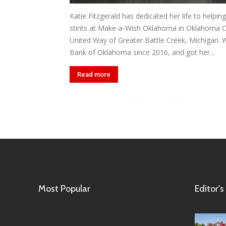
Katie Fitzgerald has dedicated her life to helpi
stints at Make-a-Wish Oklahoma in Oklahoma Cit
United Way of Greater Battle Creek, Michigan. 
Bank of Oklahoma since 2016, and got her...
Read more
Most Popular
Editor's