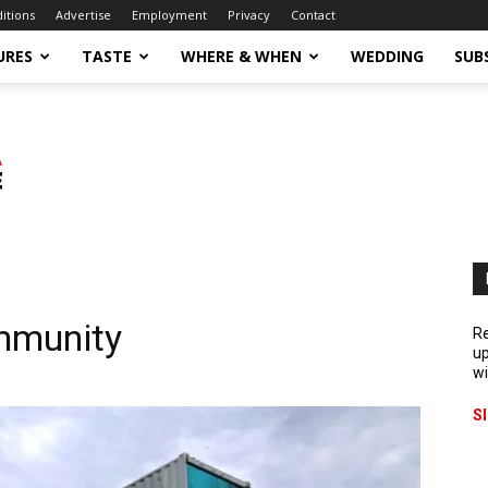
ditions
Advertise
Employment
Privacy
Contact
URES
TASTE
WHERE & WHEN
WEDDING
SUB
mmunity
Re
up
wi
S