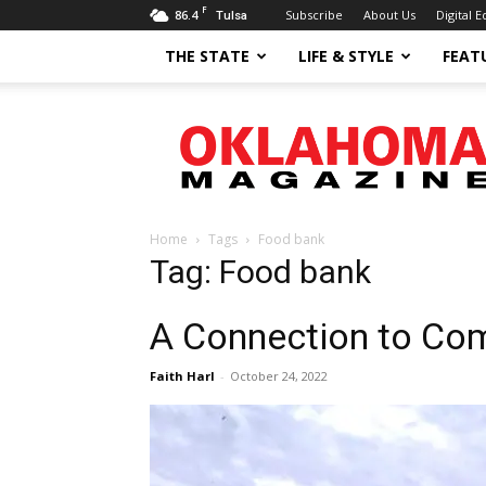
F
86.4
Subscribe
About Us
Digital E
Tulsa
THE STATE
LIFE & STYLE
FEAT
Oklahoma
Magazine
Home
Tags
Food bank
Tag: Food bank
A Connection to Co
Faith Harl
-
October 24, 2022