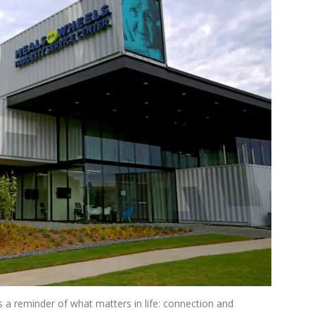
a reminder of what matters in life: connection and