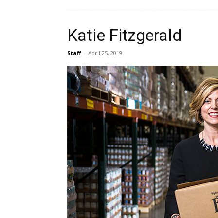
Katie Fitzgerald
Staff
-
April 25, 2019