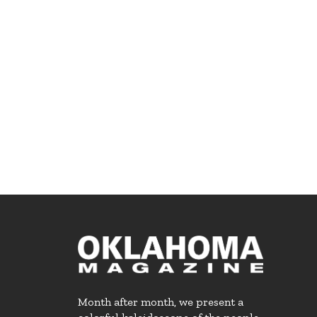
Month after month, we present a