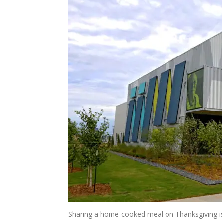
Sharing a home-cooked meal on Thanksgiving is 