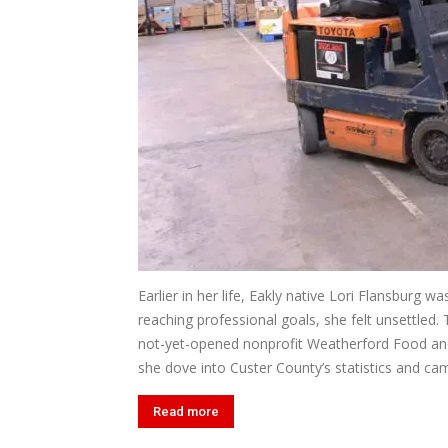
Earlier in her life, Eakly native Lori Flansburg 
reaching professional goals, she felt unsettled. 
not-yet-opened nonprofit Weatherford Food and 
she dove into Custer County’s statistics and cam
Read more