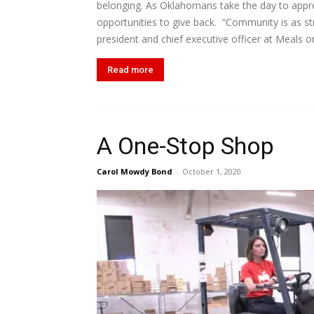
belonging. As Oklahomans take the day to apprec
opportunities to give back. “Community is as st
president and chief executive officer at Meals o
Read more
A One-Stop Shop
Carol Mowdy Bond
-
October 1, 2020