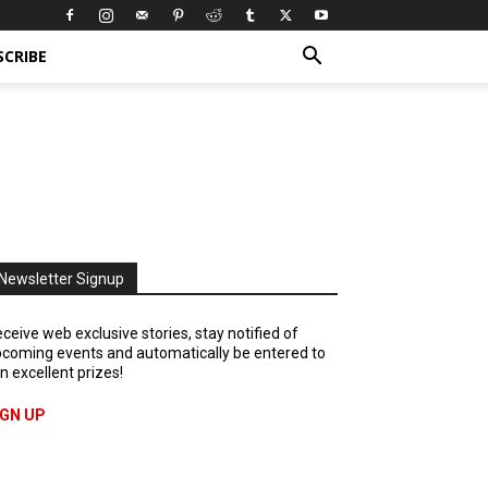
SCRIBE
Newsletter Signup
ceive web exclusive stories, stay notified of
coming events and automatically be entered to
n excellent prizes!
IGN UP