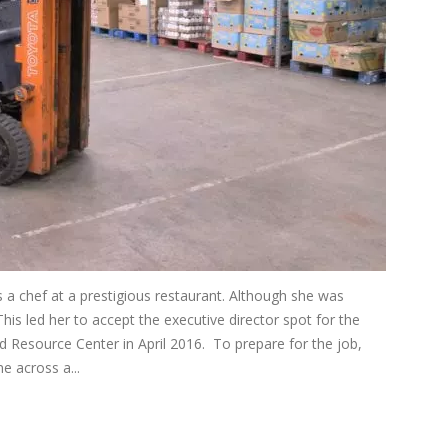
was a chef at a prestigious restaurant. Although she was
This led her to accept the executive director spot for the
Resource Center in April 2016. To prepare for the job,
e across a...