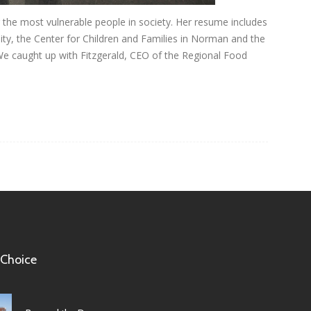
ng the most vulnerable people in society. Her resume includes
y, the Center for Children and Families in Norman and the
We caught up with Fitzgerald, CEO of the Regional Food
 Choice