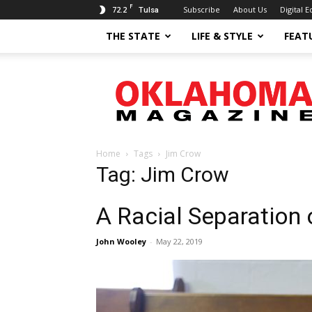
F
72.2
Subscribe
About Us
Digital E
Tulsa
THE STATE
LIFE & STYLE
FEAT
Oklahoma
Magazine
Home
Tags
Jim Crow
Tag: Jim Crow
A Racial Separation 
John Wooley
-
May 22, 2019