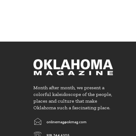
Month after month, we present a
colorful kaleidoscope of the people,
places and culture that make
Oklahoma such a fascinating place.
onlinemag@okmag.com
918.744.6205