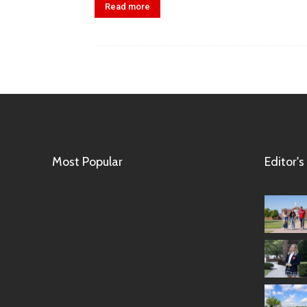
Read more
Most Popular
Editor's