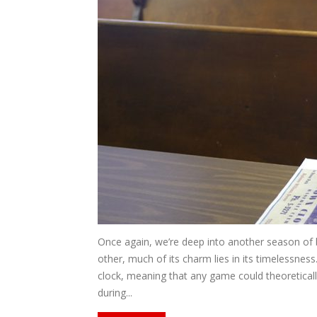
Once again, we’re deep into another season of b
other, much of its charm lies in its timelessness.
clock, meaning that any game could theoretical
during...