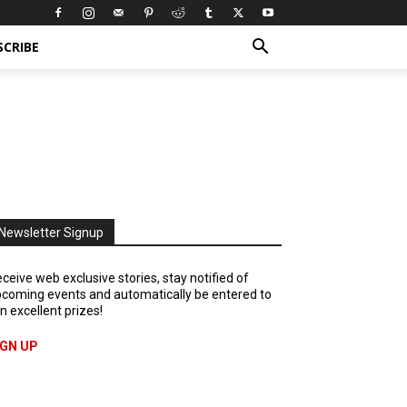
SCRIBE
Newsletter Signup
ceive web exclusive stories, stay notified of
coming events and automatically be entered to
n excellent prizes!
IGN UP