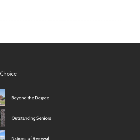
 Choice
Beyond the Degree
Outstanding Seniors
Nations of Renewal