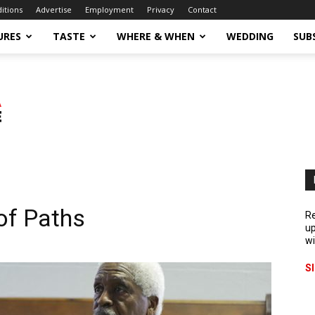
ditions
Advertise
Employment
Privacy
Contact
URES
TASTE
WHERE & WHEN
WEDDING
SUB
of Paths
Re
up
wi
S