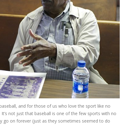
aseball, and for those of us who love the sport like no
 It’s not just that baseball is one of the few sports with no
ly go on forever (just as they sometimes seemed to do