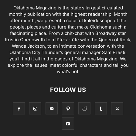
Oklahoma Magazine is the state’s largest circulated
monthly publication with the highest readership. Month
after month, we present a colorful kaleidoscope of the
people, places and culture that make Oklahoma such a
fascinating place. From a chit-chat with Broadway star
Kristin Chenoweth to a tête-à-tête with the Queen of Rock,
Wanda Jackson, to an intimate conversation with the
Oklahoma City Thunder’s general manager Sam Presti,
you’ll find it all in the pages of Oklahoma Magazine. We
explore the issues, meet colorful characters and tell you
what’s hot.
FOLLOW US